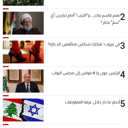
بعد قليل
2
نعيم قاسم يبادر... و"الحزب" أمام خيارين: أيّ
"سمّ" يختار؟
3
في بيروت: تفكيك شبكتين منظّمتين للدعارة!
4
الرئيس عون ردّ 4 قوانين إلى مجلس النواب
5
أخطر ما دار داخل غرفة المفاوضات