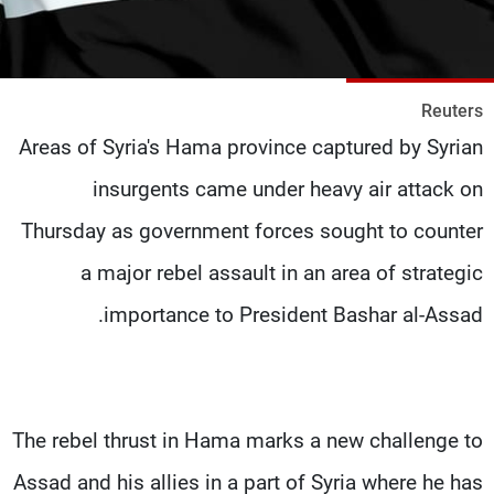
شاهد البرامج
الترددات
Reuters
وظائف
عن MTV
Areas of Syria's Hama province captured by Syrian
تواصل معنا
الإنـتـاج
شروط الإسـتخدام
لاعلاناتكم
insurgents came under heavy air attack on
سياسة الخصوصية
Thursday as government forces sought to counter
a major rebel assault in an area of strategic
importance to President Bashar al-Assad.
The rebel thrust in Hama marks a new challenge to
Assad and his allies in a part of Syria where he has