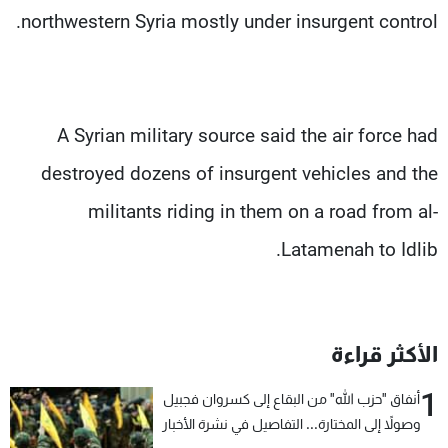
northwestern Syria mostly under insurgent control.
A Syrian military source said the air force had
destroyed dozens of insurgent vehicles and the
militants riding in them on a road from al-
Latamenah to Idlib.
الأكثر قراءة
1
أنفاق "حزب الله" من البقاع إلى كسروان فجبيل
وصولاً إلى المختارة... التفاصيل في نشرة الأخبار