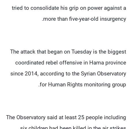
tried to consolidate his grip on power against a
more than five-year-old insurgency.
The attack that began on Tuesday is the biggest
coordinated rebel offensive in Hama province
since 2014, according to the Syrian Observatory
for Human Rights monitoring group.
The Observatory said at least 25 people including
six children had been killed in the air strikes