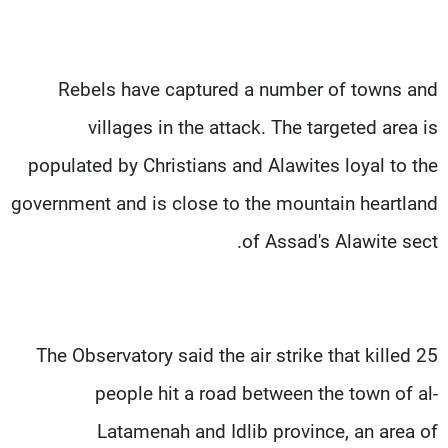
Rebels have captured a number of towns and
villages in the attack. The targeted area is
populated by Christians and Alawites loyal to the
government and is close to the mountain heartland
of Assad's Alawite sect.
The Observatory said the air strike that killed 25
people hit a road between the town of al-
Latamenah and Idlib province, an area of