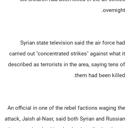
overnight.
Syrian state television said the air force had
carried out "concentrated strikes" against what it
described as terrorists in the area, saying tens of
them had been killed.
An official in one of the rebel factions waging the
attack, Jaish al-Nasr, said both Syrian and Russian