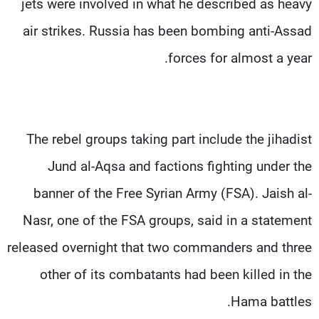
jets were involved in what he described as heavy
air strikes. Russia has been bombing anti-Assad
forces for almost a year.
The rebel groups taking part include the jihadist
Jund al-Aqsa and factions fighting under the
banner of the Free Syrian Army (FSA). Jaish al-
Nasr, one of the FSA groups, said in a statement
released overnight that two commanders and three
other of its combatants had been killed in the
Hama battles.