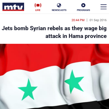
LIVE
NEWSCASTS
PROGRAMS
20:44 PM
01 Sep 2016
en
Jets bomb Syrian rebels as they wage big
الأخبار
attack in Hama province
ناس
سياسة
فن
إقتصاد
رياضة
منوعات
كأس العالم
البرامج
جدول البرامج