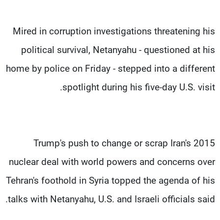
Mired in corruption investigations threatening his
political survival, Netanyahu - questioned at his
home by police on Friday - stepped into a different
spotlight during his five-day U.S. visit.
Trump's push to change or scrap Iran's 2015
nuclear deal with world powers and concerns over
Tehran's foothold in Syria topped the agenda of his
talks with Netanyahu, U.S. and Israeli officials said.