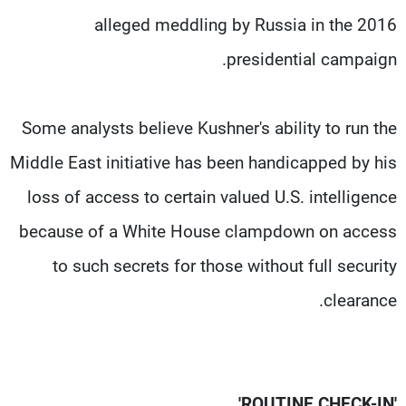
alleged meddling by Russia in the 2016
presidential campaign.
Some analysts believe Kushner's ability to run the
Middle East initiative has been handicapped by his
loss of access to certain valued U.S. intelligence
because of a White House clampdown on access
to such secrets for those without full security
clearance.
'ROUTINE CHECK-IN'