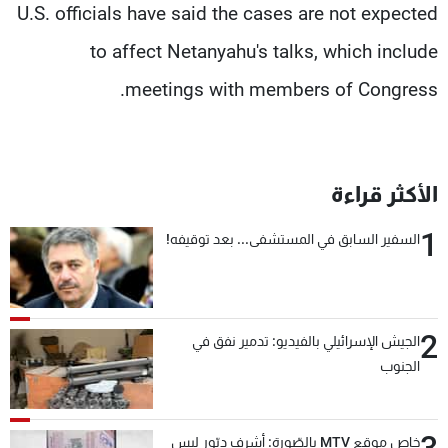
U.S. officials have said the cases are not expected
to affect Netanyahu's talks, which include
meetings with members of Congress.
الأكثر قراءة
1
السفير السابق في المستشفى... بعد توقيفه!
2
الجيش الإسرائيلي بالفيديو: تدمير نفق في
الجنوب
خاص موقع MTV بالصّورة: أشرف دبّور ليس