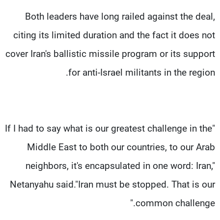
Both leaders have long railed against the deal,
citing its limited duration and the fact it does not
cover Iran's ballistic missile program or its support
for anti-Israel militants in the region.
"If I had to say what is our greatest challenge in the
Middle East to both our countries, to our Arab
neighbors, it's encapsulated in one word: Iran,"
Netanyahu said."Iran must be stopped. That is our
common challenge."