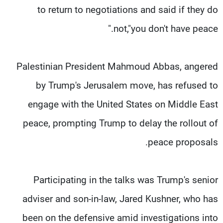
to return to negotiations and said if they do
not,"you don't have peace."
Palestinian President Mahmoud Abbas, angered
by Trump's Jerusalem move, has refused to
engage with the United States on Middle East
peace, prompting Trump to delay the rollout of
peace proposals.
Participating in the talks was Trump's senior
adviser and son-in-law, Jared Kushner, who has
been on the defensive amid investigations into