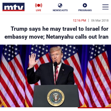
LIVE
NEWSCASTS
PROGRAMS
12:16 PM
06 Mar 2018
en
Trump says he may travel to Israel for
الأخبار
embassy move; Netanyahu calls out Iran
ناس
سياسة
فن
إقتصاد
رياضة
منوعات
كأس العالم
البرامج
جدول البرامج