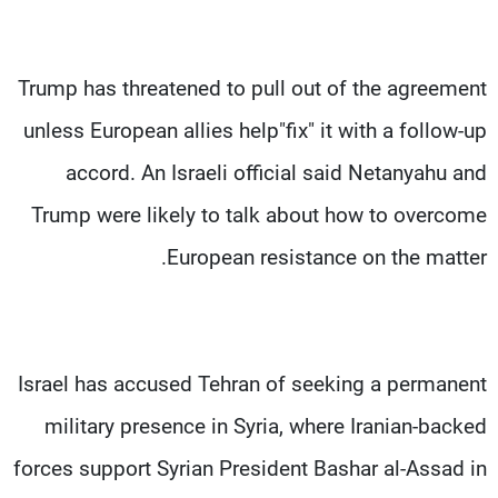
Trump has threatened to pull out of the agreement
unless European allies help"fix" it with a follow-up
accord. An Israeli official said Netanyahu and
Trump were likely to talk about how to overcome
European resistance on the matter.
Israel has accused Tehran of seeking a permanent
military presence in Syria, where Iranian-backed
forces support Syrian President Bashar al-Assad in