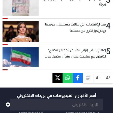
3
لاجئاً!
4
بعد الإنتقادات التي طالت جسمها... جورجينا
رودريغيز تخرج عن صمتها
5
إعلام رسمي إيراني نقلاً عن مصدر مطّلع:
الاتفاق مع سلطنة عمان بشأن مضيق هرمز
سيتأجل ما دامت أميركا تهدد إيران
-
+
A
A
أهم الأخبار و الفيديوهات في بريدك الالكتروني