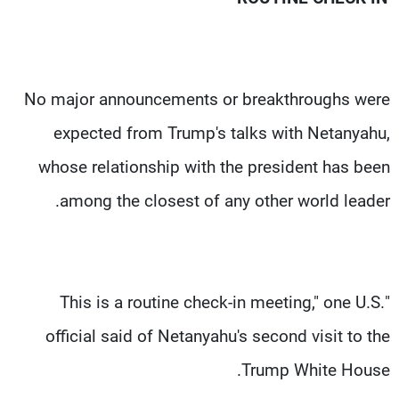
No major announcements or breakthroughs were
expected from Trump's talks with Netanyahu,
whose relationship with the president has been
among the closest of any other world leader.
"This is a routine check-in meeting," one U.S.
official said of Netanyahu's second visit to the
Trump White House.