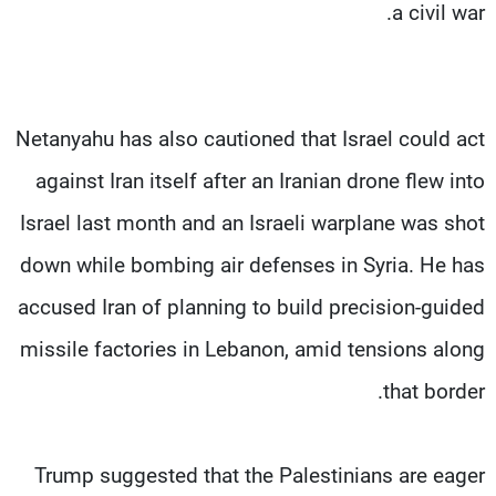
a civil war.
Netanyahu has also cautioned that Israel could act
against Iran itself after an Iranian drone flew into
Israel last month and an Israeli warplane was shot
down while bombing air defenses in Syria. He has
accused Iran of planning to build precision-guided
missile factories in Lebanon, amid tensions along
that border.
Trump suggested that the Palestinians are eager