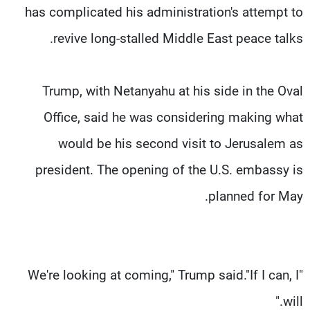
has complicated his administration's attempt to
revive long-stalled Middle East peace talks.
Trump, with Netanyahu at his side in the Oval
Office, said he was considering making what
would be his second visit to Jerusalem as
president. The opening of the U.S. embassy is
planned for May.
"We're looking at coming," Trump said."If I can, I
will."