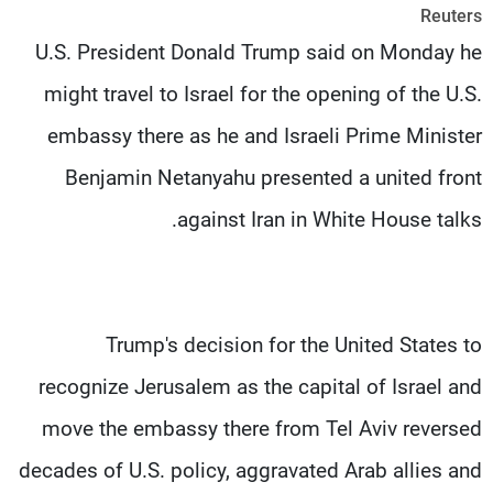
Reuters
شاهد البرامج
U.S. President Donald Trump said on Monday he
الترددات
might travel to Israel for the opening of the U.S.
وظائف
عن MTV
embassy there as he and Israeli Prime Minister
تواصل معنا
الإنـتـاج
شروط الإسـتخدام
لاعلاناتكم
Benjamin Netanyahu presented a united front
سياسة الخصوصية
against Iran in White House talks.
Trump's decision for the United States to
recognize Jerusalem as the capital of Israel and
move the embassy there from Tel Aviv reversed
decades of U.S. policy, aggravated Arab allies and