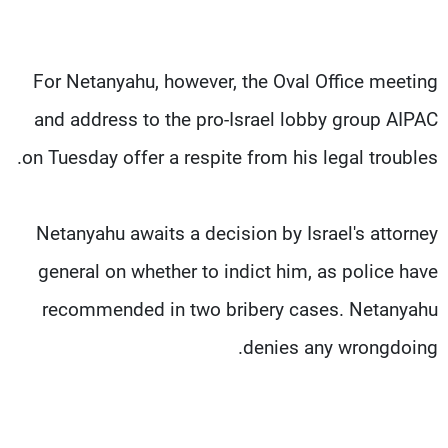
For Netanyahu, however, the Oval Office meeting
and address to the pro-Israel lobby group AIPAC
on Tuesday offer a respite from his legal troubles.
Netanyahu awaits a decision by Israel's attorney
general on whether to indict him, as police have
recommended in two bribery cases. Netanyahu
denies any wrongdoing.