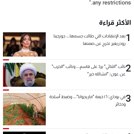
any restrictions."
الأكثر قراءة
1
بعد الإنتقادات التي طالت جسمها... جورجينا
رودريغيز تخرج عن صمتها
2
نائب "الثنائي" يردّ على قاسم... ونائب "الحزب"
عن عون: "انشالله خير"
3
في بوداي: ١٦ خيمة "ماريجوانا"... وضبط أسلحة
وذخائر