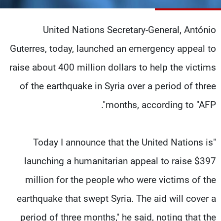
شاهد البرامج
الترددات
United Nations Secretary-General, António
Guterres, today, launched an emergency appeal to
وظائف
عن MTV
raise about 400 million dollars to help the victims
تواصل معنا
الإنـتـاج
شروط الإسـتخدام
لاعلاناتكم
of the earthquake in Syria over a period of three
سياسة الخصوصية
months, according to "AFP".
"Today I announce that the United Nations is
launching a humanitarian appeal to raise $397
million for the people who were victims of the
earthquake that swept Syria. The aid will cover a
period of three months," he said, noting that the