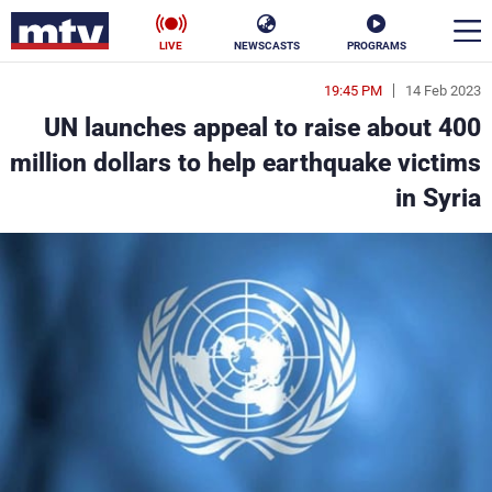
LIVE
NEWSCASTS
PROGRAMS
19:45 PM
14 Feb 2023
en
UN launches appeal to raise about 400
الأخبار
million dollars to help earthquake victims
in Syria
ناس
سياسة
فن
إقتصاد
رياضة
منوعات
كأس العالم
البرامج
جدول البرامج