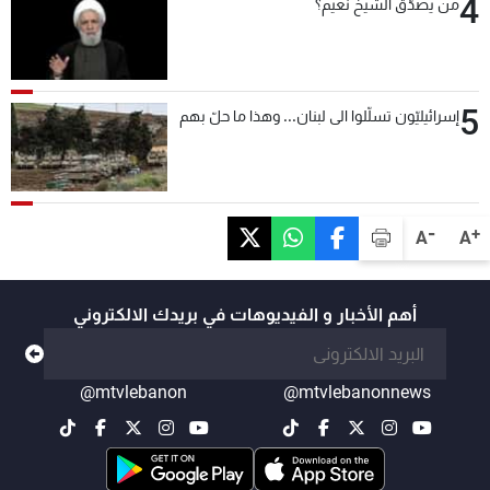
4
من يصدّق الشيخ نعيم؟
5
إسرائيليّون تسلّلوا الى لبنان... وهذا ما حلّ بهم
-
+
A
A
أهم الأخبار و الفيديوهات في بريدك الالكتروني
@mtvlebanon
@mtvlebanonnews