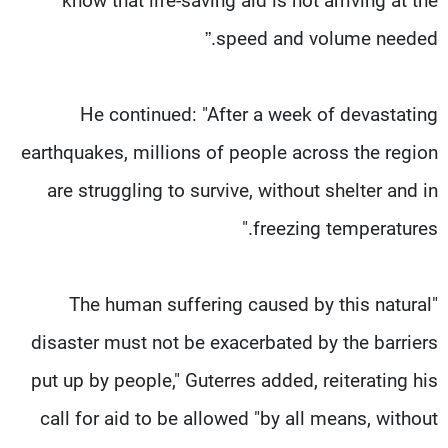
know that life-saving aid is not arriving at the
speed and volume needed.”
He continued: "After a week of devastating
earthquakes, millions of people across the region
are struggling to survive, without shelter and in
freezing temperatures."
"The human suffering caused by this natural
disaster must not be exacerbated by the barriers
put up by people," Guterres added, reiterating his
call for aid to be allowed "by all means, without