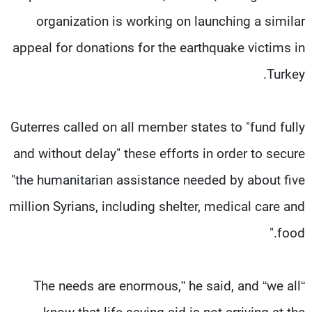
organization is working on launching a similar
appeal for donations for the earthquake victims in
Turkey.
Guterres called on all member states to "fund fully
and without delay" these efforts in order to secure
"the humanitarian assistance needed by about five
million Syrians, including shelter, medical care and
food."
“The needs are enormous,” he said, and “we all