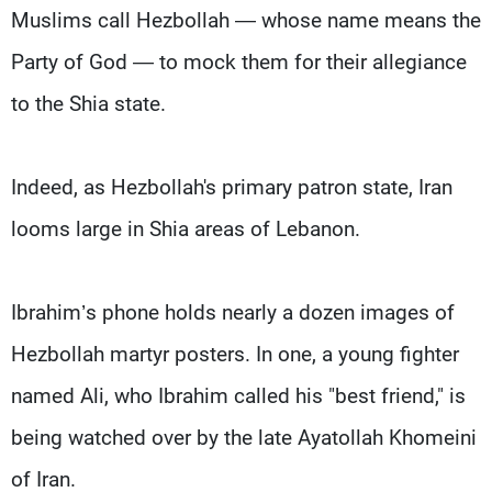
Muslims call Hezbollah — whose name means the
Party of God — to mock them for their allegiance
to the Shia state.
Indeed, as Hezbollah's primary patron state, Iran
looms large in Shia areas of Lebanon.
Ibrahim’s phone holds nearly a dozen images of
Hezbollah martyr posters. In one, a young fighter
named Ali, who Ibrahim called his "best friend," is
being watched over by the late Ayatollah Khomeini
of Iran.