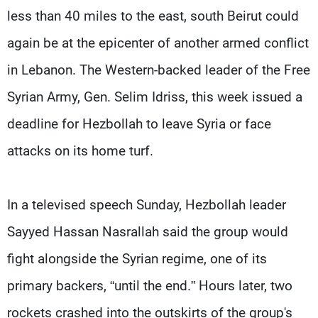
Frequencies
less than 40 miles to the east, south Beirut could
again be at the epicenter of another armed conflict
About MTV
Jobs
Production
Contact Us
in Lebanon. The Western-backed leader of the Free
Advertisements
Terms Of Use
Privacy Policy
Syrian Army, Gen. Selim Idriss, this week issued a
deadline for Hezbollah to leave Syria or face
attacks on its home turf.
In a televised speech Sunday, Hezbollah leader
Sayyed Hassan Nasrallah said the group would
fight alongside the Syrian regime, one of its
primary backers, “until the end.” Hours later, two
rockets crashed into the outskirts of the group's