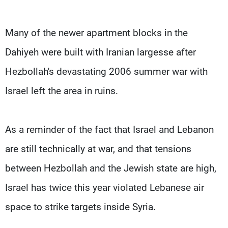
Many of the newer apartment blocks in the
Dahiyeh were built with Iranian largesse after
Hezbollah's devastating 2006 summer war with
Israel left the area in ruins.
As a reminder of the fact that Israel and Lebanon
are still technically at war, and that tensions
between Hezbollah and the Jewish state are high,
Israel has twice this year violated Lebanese air
space to strike targets inside Syria.