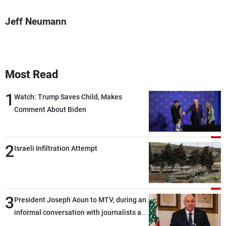
Jeff Neumann
Most Read
1
Watch: Trump Saves Child, Makes
Comment About Biden
2
Israeli Infiltration Attempt
3
President Joseph Aoun to MTV, during an
informal conversation with journalists at
the lunch break: Negotiations are a