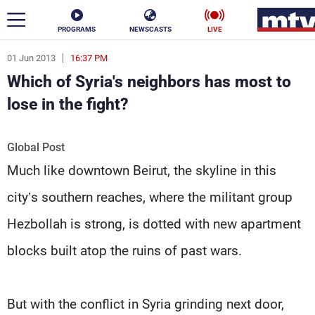
PROGRAMS
NEWSCASTS
LIVE
01 Jun 2013
16:37 PM
ar
Which of Syria's neighbors has most to
News
lose in the fight?
Politics
Business
Global Post
Life
Stars
Much like downtown Beirut, the skyline in this
Varieties
Sports
city’s southern reaches, where the militant group
Hezbollah is strong, is dotted with new apartment
blocks built atop the ruins of past wars.
The Programs
Schedule
Watch
But with the conflict in Syria grinding next door,