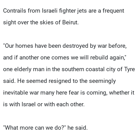
Contrails from Israeli fighter jets are a frequent
sight over the skies of Beirut.
"Our homes have been destroyed by war before,
and if another one comes we will rebuild again,"
one elderly man in the southern coastal city of Tyre
said. He seemed resigned to the seemingly
inevitable war many here fear is coming, whether it
is with Israel or with each other.
"What more can we do?" he said.