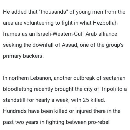
He added that "thousands" of young men from the
area are volunteering to fight in what Hezbollah
frames as an Israeli-Western-Gulf Arab alliance
seeking the downfall of Assad, one of the group's
primary backers.
In northern Lebanon, another outbreak of sectarian
bloodletting recently brought the city of Tripoli to a
standstill for nearly a week, with 25 killed.
Hundreds have been killed or injured there in the
past two years in fighting between pro-rebel