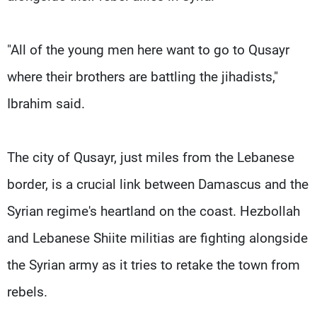
"All of the young men here want to go to Qusayr
where their brothers are battling the jihadists,"
Ibrahim said.
The city of Qusayr, just miles from the Lebanese
border, is a crucial link between Damascus and the
Syrian regime's heartland on the coast. Hezbollah
and Lebanese Shiite militias are fighting alongside
the Syrian army as it tries to retake the town from
rebels.