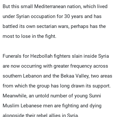
But this small Mediterranean nation, which lived
under Syrian occupation for 30 years and has
battled its own sectarian wars, perhaps has the
most to lose in the fight.
Funerals for Hezbollah fighters slain inside Syria
are now occurring with greater frequency across
southern Lebanon and the Bekaa Valley, two areas
from which the group has long drawn its support.
Meanwhile, an untold number of young Sunni
Muslim Lebanese men are fighting and dying
alongside their rebel allies in Syria.