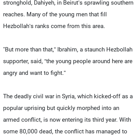
stronghold, Dahiyeh, in Beirut’s sprawling southern
reaches. Many of the young men that fill
Hezbollah’s ranks come from this area.
"But more than that,” Ibrahim, a staunch Hezbollah
supporter, said, “the young people around here are
angry and want to fight.”
The deadly civil war in Syria, which kicked-off as a
popular uprising but quickly morphed into an
armed conflict, is now entering its third year. With
some 80,000 dead, the conflict has managed to