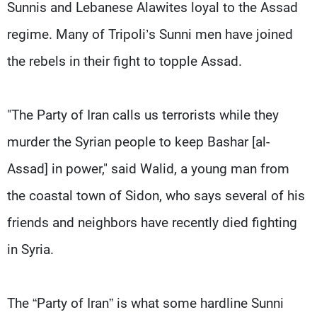
Sunnis and Lebanese Alawites loyal to the Assad
regime. Many of Tripoli’s Sunni men have joined
the rebels in their fight to topple Assad.
"The Party of Iran calls us terrorists while they
murder the Syrian people to keep Bashar [al-
Assad] in power," said Walid, a young man from
the coastal town of Sidon, who says several of his
friends and neighbors have recently died fighting
in Syria.
The “Party of Iran” is what some hardline Sunni