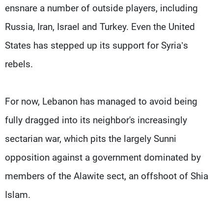
ensnare a number of outside players, including
Russia, Iran, Israel and Turkey. Even the United
States has stepped up its support for Syria’s
rebels.
For now, Lebanon has managed to avoid being
fully dragged into its neighbor's increasingly
sectarian war, which pits the largely Sunni
opposition against a government dominated by
members of the Alawite sect, an offshoot of Shia
Islam.