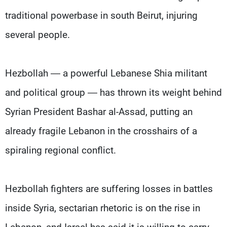
traditional powerbase in south Beirut, injuring
several people.
Hezbollah — a powerful Lebanese Shia militant
and political group — has thrown its weight behind
Syrian President Bashar al-Assad, putting an
already fragile Lebanon in the crosshairs of a
spiraling regional conflict.
Hezbollah fighters are suffering losses in battles
inside Syria, sectarian rhetoric is on the rise in