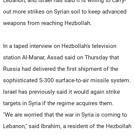
Lebanon, and Israel has said it is willing to carry-
out more strikes on Syrian soil to keep advanced
weapons from reaching Hezbollah.
In a taped interview on Hezbollah's television
station Al-Manar, Assad said on Thursday that
Russia had delivered the first shipment of the
sophisticated S-300 surface-to-air missile system.
Israel has previously said it would again strike
targets in Syria if the regime acquires them.
"We are worried that the war in Syria is coming to
Lebanon," said Ibrahim, a resident of the Hezbollah