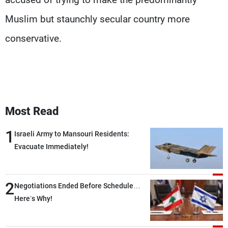
Muslim but staunchly secular country more
conservative.
Most Read
1
Israeli Army to Mansouri Residents:
Evacuate Immediately!
2
Negotiations Ended Before Schedule…
Here’s Why!