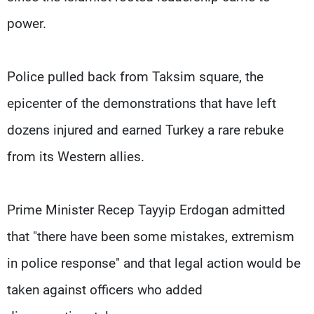
power.
Police pulled back from Taksim square, the
epicenter of the demonstrations that have left
dozens injured and earned Turkey a rare rebuke
from its Western allies.
Prime Minister Recep Tayyip Erdogan admitted
that "there have been some mistakes, extremism
in police response" and that legal action would be
taken against officers who added