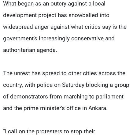
What began as an outcry against a local
development project has snowballed into
widespread anger against what critics say is the
government's increasingly conservative and
authoritarian agenda.
The unrest has spread to other cities across the
country, with police on Saturday blocking a group
of demonstrators from marching to parliament
and the prime minister's office in Ankara.
"I call on the protesters to stop their