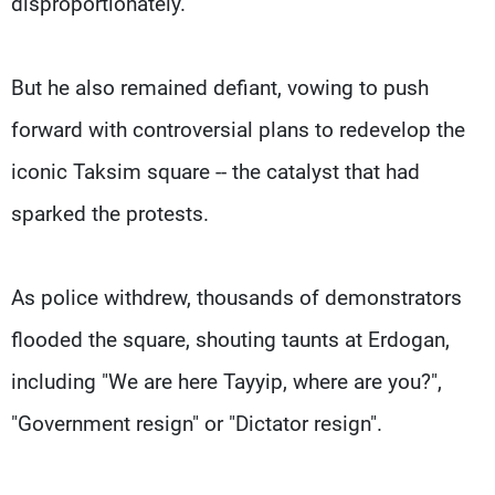
disproportionately.
But he also remained defiant, vowing to push
forward with controversial plans to redevelop the
iconic Taksim square -- the catalyst that had
sparked the protests.
As police withdrew, thousands of demonstrators
flooded the square, shouting taunts at Erdogan,
including "We are here Tayyip, where are you?",
"Government resign" or "Dictator resign".