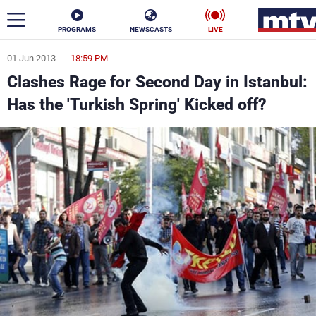
PROGRAMS
NEWSCASTS
LIVE
01 Jun 2013
18:59 PM
ar
Clashes Rage for Second Day in Istanbul:
News
Has the 'Turkish Spring' Kicked off?
Politics
Business
Life
Stars
Varieties
Sports
The Programs
Schedule
Watch