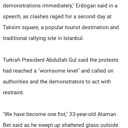
demonstrations immediately," Erdogan said in a
speech, as clashes raged for a second day at
Taksim square, a popular tourist destination and
traditional rallying site in Istanbul.
Turkish President Abdullah Gul said the protests
had reached a "worrisome level" and called on
authorities and the demonstrators to act with
restraint.
"We have become one fist," 33-year-old Ataman
Bet said as he swept up shattered glass outside