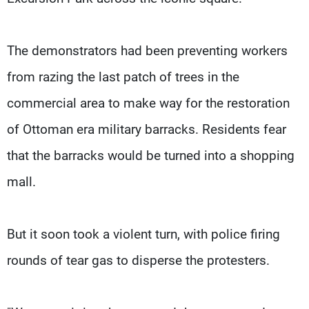
The demonstrators had been preventing workers
from razing the last patch of trees in the
commercial area to make way for the restoration
of Ottoman era military barracks. Residents fear
that the barracks would be turned into a shopping
mall.
But it soon took a violent turn, with police firing
rounds of tear gas to disperse the protesters.