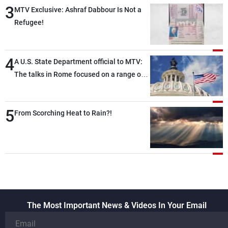
3
MTV Exclusive: Ashraf Dabbour Is Not a
Refugee!
4
A U.S. State Department official to MTV:
The talks in Rome focused on a range of
political and military issues and were
highly productive, while technical teams
5
also made progress in defining key
From Scorching Heat to Rain?!
details related to the implementation of
the trilateral framework
The Most Important News & Videos In Your Email