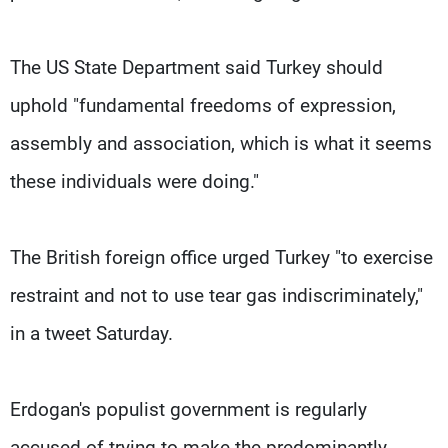
The US State Department said Turkey should
uphold "fundamental freedoms of expression,
assembly and association, which is what it seems
these individuals were doing."
The British foreign office urged Turkey "to exercise
restraint and not to use tear gas indiscriminately,"
in a tweet Saturday.
Erdogan's populist government is regularly
accused of trying to make the predominantly