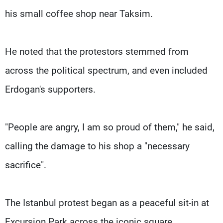
his small coffee shop near Taksim.
He noted that the protestors stemmed from
across the political spectrum, and even included
Erdogan's supporters.
"People are angry, I am so proud of them," he said,
calling the damage to his shop a "necessary
sacrifice".
The Istanbul protest began as a peaceful sit-in at
Excursion Park across the iconic square.