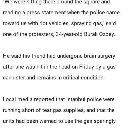
"We were sitting there around the square and
reading a press statement when the police came
toward us with riot vehicles, spraying gas," said
one of the protesters, 34-year-old Burak Ozbey.
He said his friend had undergone brain surgery
after she was hit in the head on Friday by a gas
cannister and remains in critical condition.
Local media reported that Istanbul police were
running short of tear gas supplies, and that the
units had been warned to use the gas sparingly.