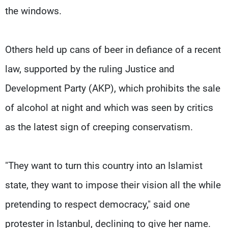
the windows.
Others held up cans of beer in defiance of a recent
law, supported by the ruling Justice and
Development Party (AKP), which prohibits the sale
of alcohol at night and which was seen by critics
as the latest sign of creeping conservatism.
"They want to turn this country into an Islamist
state, they want to impose their vision all the while
pretending to respect democracy," said one
protester in Istanbul, declining to give her name.