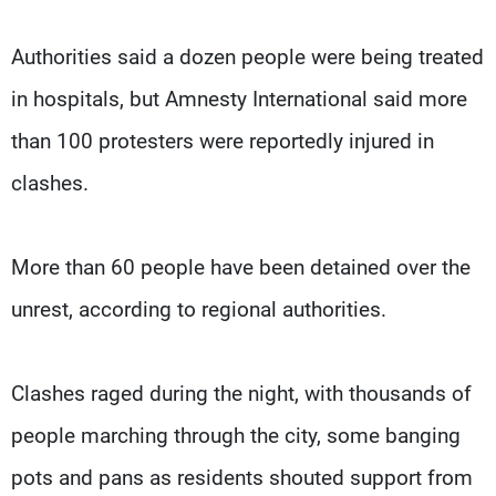
Authorities said a dozen people were being treated
in hospitals, but Amnesty International said more
than 100 protesters were reportedly injured in
clashes.
More than 60 people have been detained over the
unrest, according to regional authorities.
Clashes raged during the night, with thousands of
people marching through the city, some banging
pots and pans as residents shouted support from