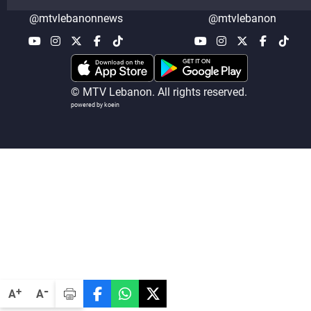
@mtvlebanonnews
@mtvlebanon
© MTV Lebanon. All rights reserved.
powered by koein
-
+
A
A