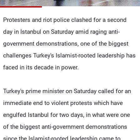
Frequencies
Protesters and riot police clashed for a second
About MTV
Jobs
Production
Contact Us
day in Istanbul on Saturday amid raging anti-
Advertisements
Terms Of Use
Privacy Policy
government demonstrations, one of the biggest
challenges Turkey's Islamist-rooted leadership has
faced in its decade in power.
Turkey's prime minister on Saturday called for an
immediate end to violent protests which have
engulfed Istanbul for two days, in what were one
of the biggest anti-government demonstrations
since the Islamist-rooted leadership came to