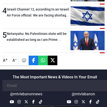
4
Israeli Channel 12, according to an Israeli
Air Force official: We are facing shortages
of ammunition and interceptor missiles
5
Netanyahu: No Palestinian state will be
established as long as I am Prime
Minister, neither in Gaza nor in the West
Bank
-
+
A
A
The Most Important News & Videos In Your Email
@mtvlebanonnews
@mtvlebanon