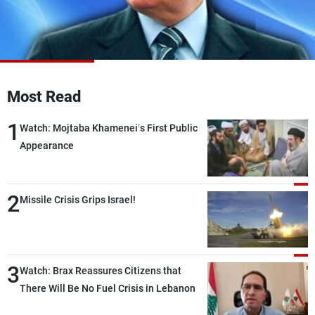
Frequencies
About MTV
Jobs
Production
Contact Us
Advertisements
Terms Of Use
Privacy Policy
Most Read
1
Watch: Mojtaba Khamenei’s First Public
Appearance
2
Missile Crisis Grips Israel!
3
Watch: Brax Reassures Citizens that
There Will Be No Fuel Crisis in Lebanon