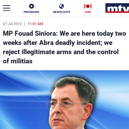
PROGRAMS
NEWSCASTS
LIVE
07 Jul 2013
11:01 AM
ar
MP Fouad Siniora: We are here today two
News
weeks after Abra deadly incident; we
reject illegitimate arms and the control
Politics
Business
of militias
Life
Stars
Varieties
Sports
The Programs
Schedule
Watch