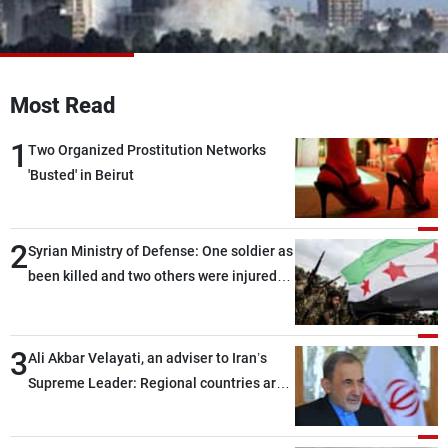
Frequencies
About MTV
Jobs
Production
Contact Us
Most Read
Advertisements
Terms Of Use
Privacy Policy
1
Two Organized Prostitution Networks
'Busted' in Beirut
2
Syrian Ministry of Defense: One soldier as
been killed and two others were injured
after being targeted by unknown
assailants east of Deir ez-Zor
3
Ali Akbar Velayati, an adviser to Iran’s
Supreme Leader: Regional countries are
capable of ensuring their own security
through greater cooperation