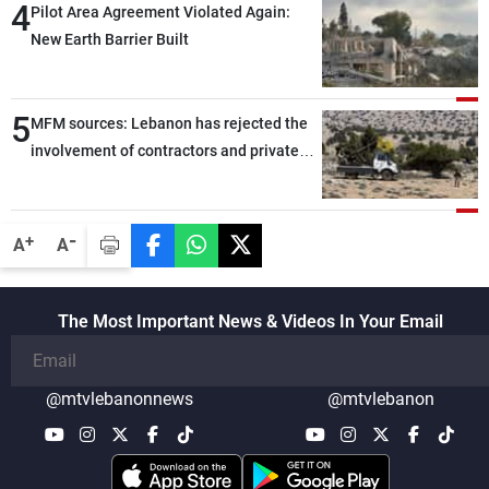
4
Pilot Area Agreement Violated Again:
New Earth Barrier Built
5
MFM sources: Lebanon has rejected the
involvement of contractors and private
security companies in verifying the
disarmament of Hezbollah
-
+
A
A
The Most Important News & Videos In Your Email
@mtvlebanonnews
@mtvlebanon