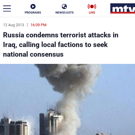
PROGRAMS
NEWSCASTS
LIVE
12 Aug 2013
16:09 PM
ar
Russia condemns terrorist attacks in
News
Iraq, calling local factions to seek
national consensus
Politics
Business
Life
Stars
Varieties
Sports
The Programs
Schedule
Watch