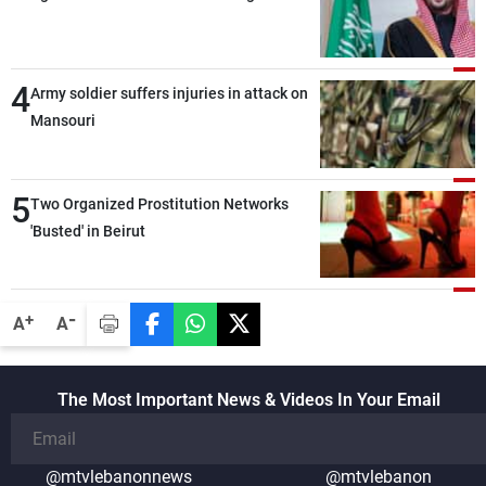
security and stability in the region and
around the world, while enhancing
deterrence, coordination, and integration
4
Army soldier suffers injuries in attack on
among our brotherly nations
Mansouri
5
Two Organized Prostitution Networks
'Busted' in Beirut
-
+
A
A
The Most Important News & Videos In Your Email
@mtvlebanonnews
@mtvlebanon