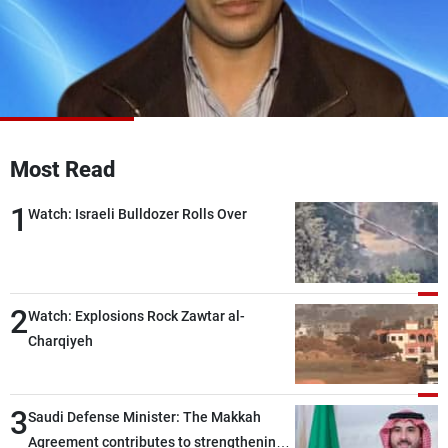
Frequencies
About MTV
Jobs
Production
Contact Us
Advertisements
Terms Of Use
Privacy Policy
Most Read
1
Watch: Israeli Bulldozer Rolls Over
2
Watch: Explosions Rock Zawtar al-
Charqiyeh
3
Saudi Defense Minister: The Makkah
Agreement contributes to strengthening