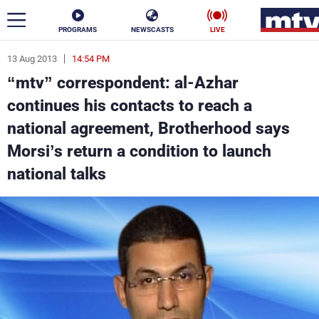
PROGRAMS
NEWSCASTS
LIVE
13 Aug 2013
14:54 PM
ar
“mtv” correspondent: al-Azhar
News
continues his contacts to reach a
national agreement, Brotherhood says
Politics
Business
Morsi’s return a condition to launch
Life
Stars
national talks
Varieties
Sports
The Programs
Schedule
Watch