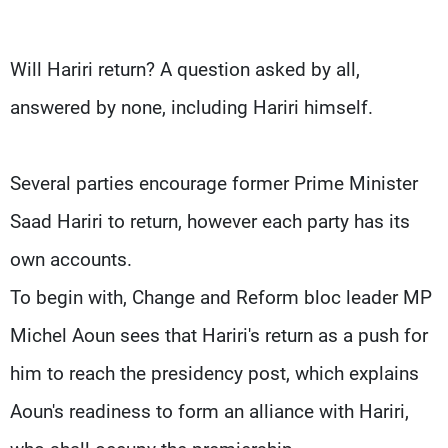
Frequencies
Will Hariri return? A question asked by all,
About MTV
Jobs
Production
Contact Us
answered by none, including Hariri himself.
Advertisements
Terms Of Use
Privacy Policy
Several parties encourage former Prime Minister
Saad Hariri to return, however each party has its
own accounts.
To begin with, Change and Reform bloc leader MP
Michel Aoun sees that Hariri's return as a push for
him to reach the presidency post, which explains
Aoun's readiness to form an alliance with Hariri,