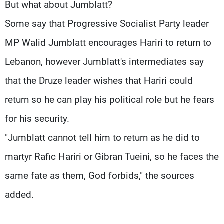
But what about Jumblatt?
Some say that Progressive Socialist Party leader
MP Walid Jumblatt encourages Hariri to return to
Lebanon, however Jumblatt's intermediates say
that the Druze leader wishes that Hariri could
return so he can play his political role but he fears
for his security.
"Jumblatt cannot tell him to return as he did to
martyr Rafic Hariri or Gibran Tueini, so he faces the
same fate as them, God forbids," the sources
added.