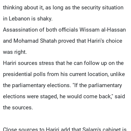
thinking about it, as long as the security situation
in Lebanon is shaky.
Assassination of both officials Wissam al-Hassan
and Mohamad Shatah proved that Hariri's choice
was right.
Hariri sources stress that he can follow up on the
presidential polls from his current location, unlike
the parliamentary elections. "If the parliamentary
elections were staged, he would come back," said
the sources.
Close sources to Hariri add that Salam's cabinet is