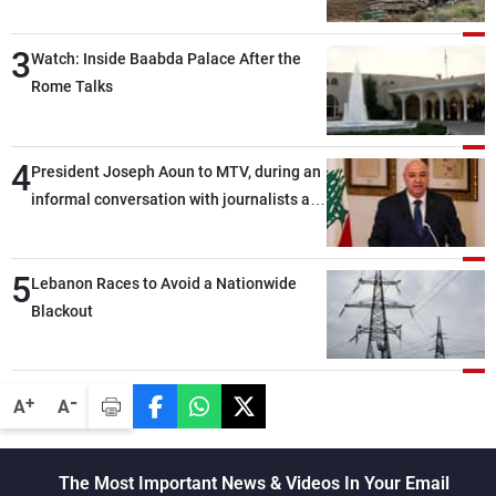
3
Watch: Inside Baabda Palace After the
Rome Talks
4
President Joseph Aoun to MTV, during an
informal conversation with journalists at
the lunch break: Negotiations are a
lengthy process, and Lebanon cannot
5
secure everything it seeks from the
Lebanon Races to Avoid a Nationwide
outset, but we need to continue pursuing
Blackout
the talks
-
+
A
A
The Most Important News & Videos In Your Email