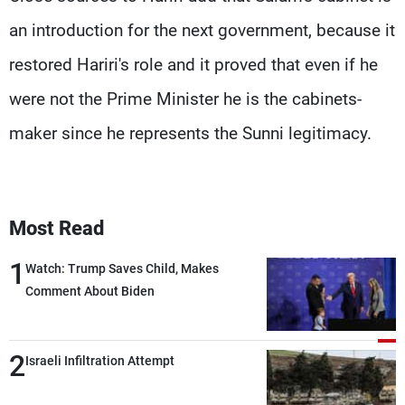
an introduction for the next government, because it
restored Hariri's role and it proved that even if he
were not the Prime Minister he is the cabinets-
maker since he represents the Sunni legitimacy.
Most Read
1
Watch: Trump Saves Child, Makes
Comment About Biden
2
Israeli Infiltration Attempt