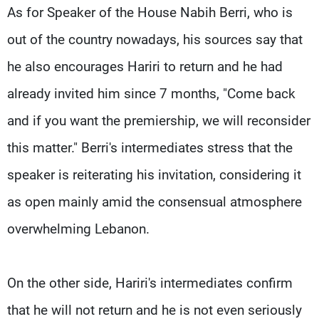
As for Speaker of the House Nabih Berri, who is
out of the country nowadays, his sources say that
he also encourages Hariri to return and he had
already invited him since 7 months, "Come back
and if you want the premiership, we will reconsider
this matter." Berri's intermediates stress that the
speaker is reiterating his invitation, considering it
as open mainly amid the consensual atmosphere
overwhelming Lebanon.
On the other side, Hariri's intermediates confirm
that he will not return and he is not even seriously