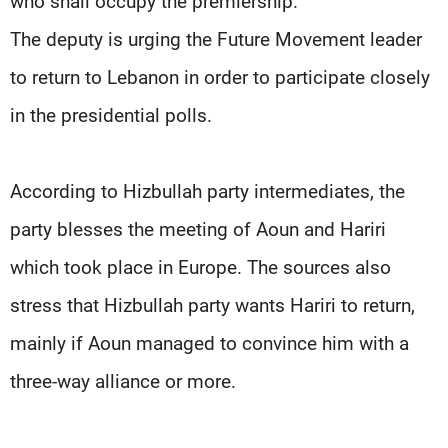
who shall occupy the premiership.
The deputy is urging the Future Movement leader
to return to Lebanon in order to participate closely
in the presidential polls.
According to Hizbullah party intermediates, the
party blesses the meeting of Aoun and Hariri
which took place in Europe. The sources also
stress that Hizbullah party wants Hariri to return,
mainly if Aoun managed to convince him with a
three-way alliance or more.