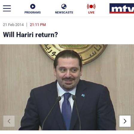
PROGRAMS
NEWSCASTS
LIVE
21 Feb 2014
21:11 PM
ar
Will Hariri return?
News
Politics
Business
Life
Stars
Varieties
Sports
The Programs
Schedule
Watch