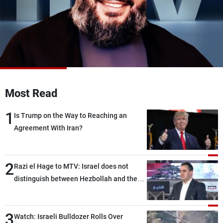
Frequencies
About MTV
Jobs
Production
Contact Us
Advertisements
Terms Of Use
Privacy Policy
Most Read
1
Is Trump on the Way to Reaching an
Agreement With Iran?
2
Razi el Hage to MTV: Israel does not
distinguish between Hezbollah and the
Lebanese state; we have no option other
than negotiations, otherwise, we will be
3
heading toward a devastating war
Watch: Israeli Bulldozer Rolls Over