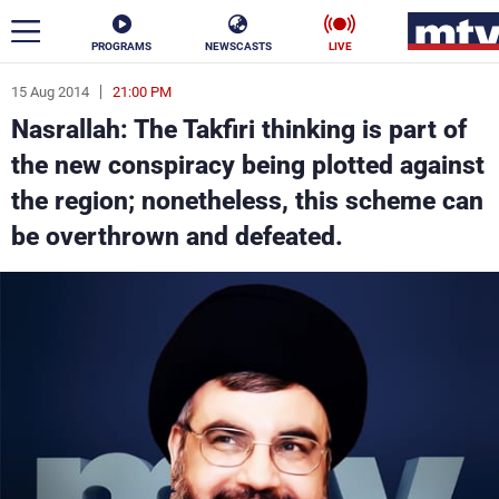
PROGRAMS
NEWSCASTS
LIVE
15 Aug 2014
21:00 PM
ar
Nasrallah: The Takfiri thinking is part of
News
the new conspiracy being plotted against
the region; nonetheless, this scheme can
Politics
Business
be overthrown and defeated.
Life
Stars
Varieties
Sports
The Programs
Schedule
Watch