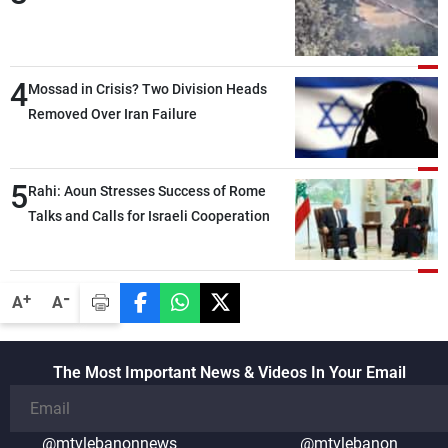
4
Mossad in Crisis? Two Division Heads
Removed Over Iran Failure
5
Rahi: Aoun Stresses Success of Rome
Talks and Calls for Israeli Cooperation
-
+
A
A
The Most Important News & Videos In Your Email
@mtvlebanonnews
@mtvlebanon