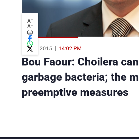
+
A
-
A
03 Aug 2015
14:02 PM
Bou Faour: Choilera can
garbage bacteria; the mi
preemptive measures