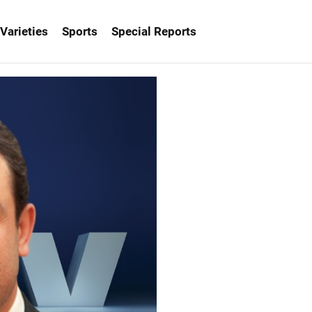
Varieties
Sports
Special Reports