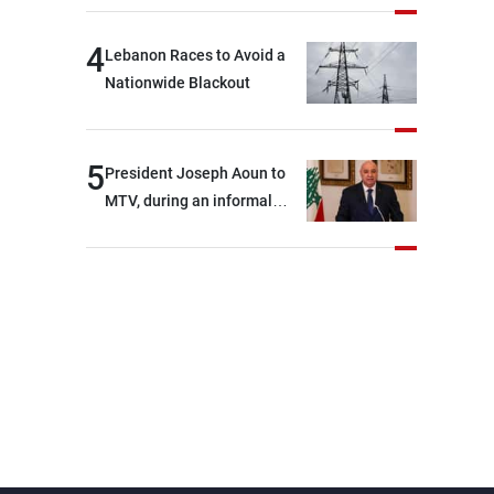
4
Lebanon Races to Avoid a
Nationwide Blackout
5
President Joseph Aoun to
MTV, during an informal
conversation with
journalists at the lunch
break: Negotiations are a
lengthy process, and
Lebanon cannot secure
everything it seeks from the
outset, but we need to
continue pursuing the talks