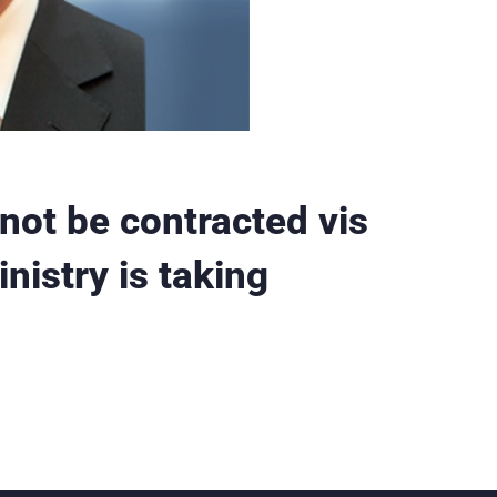
not be contracted vis
nistry is taking