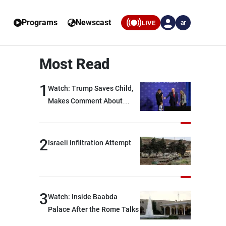
Programs
Newscast
LIVE
ar
Most Read
1
Watch: Trump Saves Child,
Makes Comment About
Biden
2
Israeli Infiltration Attempt
3
Watch: Inside Baabda
Palace After the Rome Talks