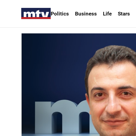
Politics
Business
Life
Stars