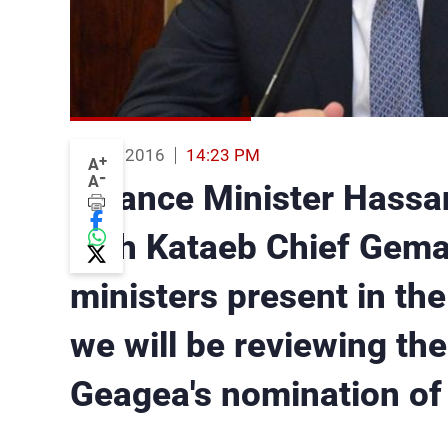
19 Jan 2016
14:23 PM
+
A
-
A
Finance Minister Hassan
with Kataeb Chief Gemay
ministers present in th
we will be reviewing the 
Geagea's nomination o