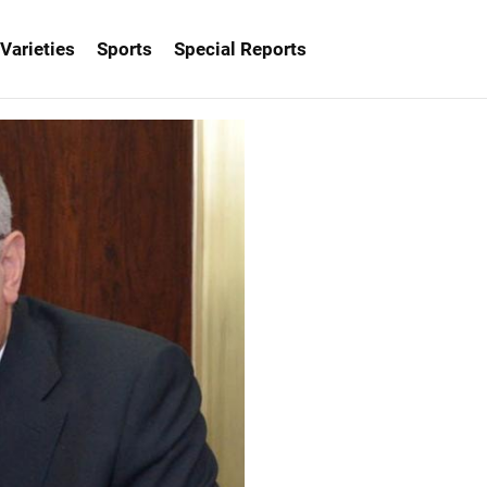
Varieties
Sports
Special Reports