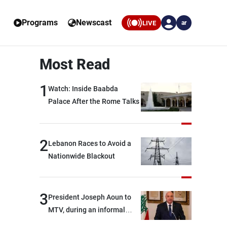
Programs
Newscast
LIVE
ar
Most Read
1
Watch: Inside Baabda
Palace After the Rome Talks
2
Lebanon Races to Avoid a
Nationwide Blackout
3
President Joseph Aoun to
MTV, during an informal
conversation with