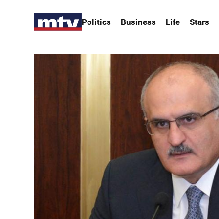
Politics
Business
Life
Stars