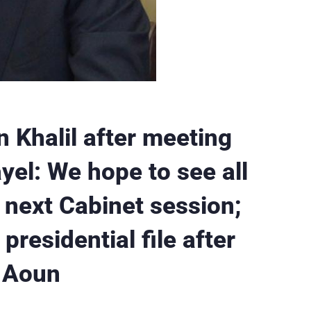
 Khalil after meeting
el: We hope to see all
e next Cabinet session;
presidential file after
f Aoun