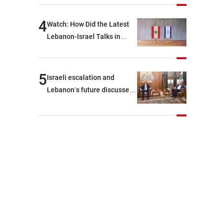
journalists at the lunch
break: Negotiations are a
4
Watch: How Did the Latest
lengthy process, and
Lebanon-Israel Talks in
Lebanon cannot secure
Rome End?
everything it seeks from the
outset, but we need to
5
Israeli escalation and
continue pursuing the talks
Lebanon’s future discussed
at Ain El-Tineh