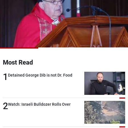
Frequencies
About MTV
Jobs
Production
Contact Us
Advertisements
Terms Of Use
Privacy Policy
Most Read
1
Detained George Dib is not Dr. Food
2
Watch: Israeli Bulldozer Rolls Over