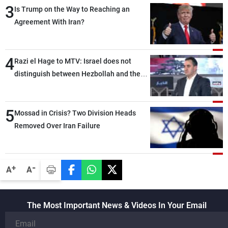
3
Is Trump on the Way to Reaching an
Agreement With Iran?
4
Razi el Hage to MTV: Israel does not
distinguish between Hezbollah and the
Lebanese state; we have no option other
than negotiations, otherwise, we will be
5
heading toward a devastating war
Mossad in Crisis? Two Division Heads
Removed Over Iran Failure
-
+
A
A
The Most Important News & Videos In Your Email