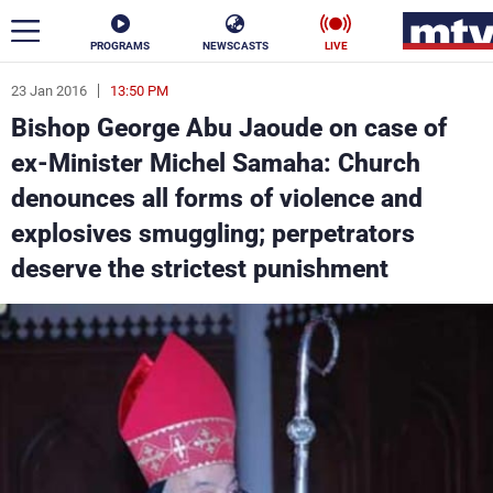
PROGRAMS
NEWSCASTS
LIVE
23 Jan 2016
13:50 PM
ar
Bishop George Abu Jaoude on case of
News
ex-Minister Michel Samaha: Church
denounces all forms of violence and
Politics
Business
explosives smuggling; perpetrators
Life
Stars
deserve the strictest punishment
Varieties
Sports
The Programs
Schedule
Watch