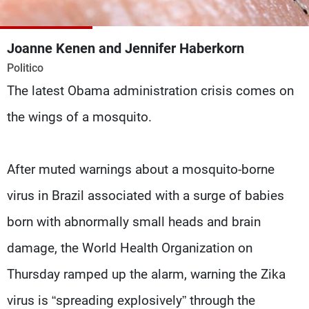
Frequencies
Joanne Kenen and Jennifer Haberkorn
About MTV
Jobs
Production
Contact Us
Politico
Advertisements
Terms Of Use
The latest Obama administration crisis comes on
Privacy Policy
the wings of a mosquito.
After muted warnings about a mosquito-borne
virus in Brazil associated with a surge of babies
born with abnormally small heads and brain
damage, the World Health Organization on
Thursday ramped up the alarm, warning the Zika
virus is “spreading explosively” through the