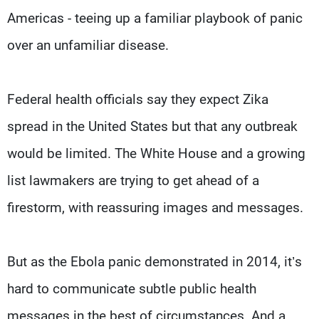
Americas - teeing up a familiar playbook of panic
over an unfamiliar disease.
Federal health officials say they expect Zika
spread in the United States but that any outbreak
would be limited. The White House and a growing
list lawmakers are trying to get ahead of a
firestorm, with reassuring images and messages.
But as the Ebola panic demonstrated in 2014, it’s
hard to communicate subtle public health
messages in the best of circumstances. And a