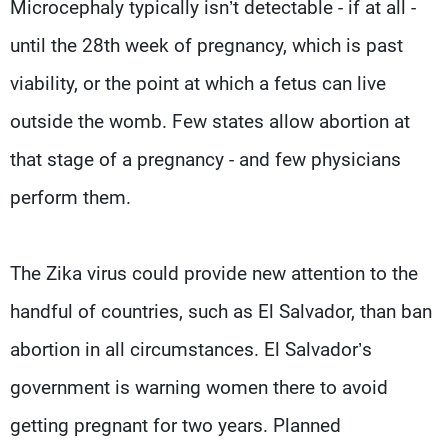
Microcephaly typically isn’t detectable - if at all -
until the 28th week of pregnancy, which is past
viability, or the point at which a fetus can live
outside the womb. Few states allow abortion at
that stage of a pregnancy - and few physicians
perform them.
The Zika virus could provide new attention to the
handful of countries, such as El Salvador, than ban
abortion in all circumstances. El Salvador’s
government is warning women there to avoid
getting pregnant for two years. Planned