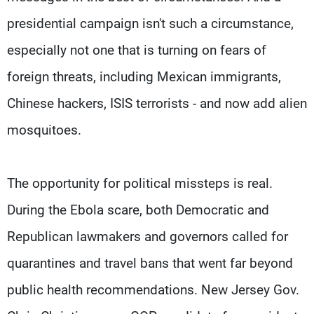
presidential campaign isn't such a circumstance,
especially not one that is turning on fears of
foreign threats, including Mexican immigrants,
Chinese hackers, ISIS terrorists - and now add alien
mosquitoes.
The opportunity for political missteps is real.
During the Ebola scare, both Democratic and
Republican lawmakers and governors called for
quarantines and travel bans that went far beyond
public health recommendations. New Jersey Gov.