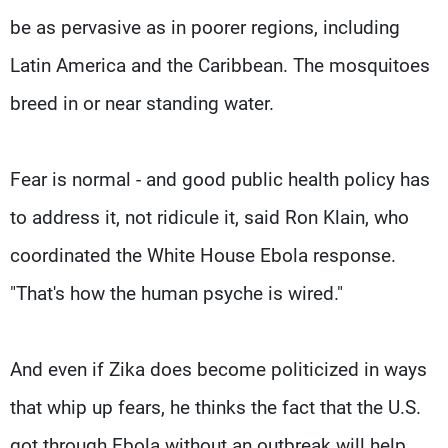
be as pervasive as in poorer regions, including
Latin America and the Caribbean. The mosquitoes
breed in or near standing water.
Fear is normal - and good public health policy has
to address it, not ridicule it, said Ron Klain, who
coordinated the White House Ebola response.
"That's how the human psyche is wired."
And even if Zika does become politicized in ways
that whip up fears, he thinks the fact that the U.S.
got through Ebola without an outbreak will help