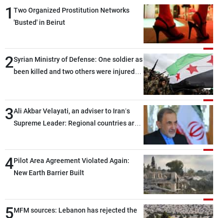
1
Two Organized Prostitution Networks
'Busted' in Beirut
2
Syrian Ministry of Defense: One soldier as
been killed and two others were injured
after being targeted by unknown
assailants east of Deir ez-Zor
3
Ali Akbar Velayati, an adviser to Iran’s
Supreme Leader: Regional countries are
capable of ensuring their own security
through greater cooperation
4
Pilot Area Agreement Violated Again:
New Earth Barrier Built
5
MFM sources: Lebanon has rejected the