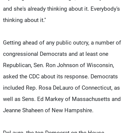
and she's already thinking about it. Everybody's
thinking about it."
Getting ahead of any public outcry, a number of
congressional Democrats and at least one
Republican, Sen. Ron Johnson of Wisconsin,
asked the CDC about its response. Democrats
included Rep. Rosa DeLauro of Connecticut, as
well as Sens. Ed Markey of Massachusetts and
Jeanne Shaheen of New Hampshire.
DeLauro, the top Democrat on the House