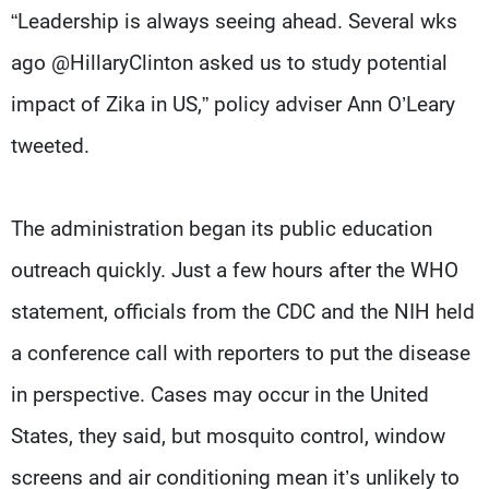
“Leadership is always seeing ahead. Several wks
ago @HillaryClinton asked us to study potential
impact of Zika in US,” policy adviser Ann O’Leary
tweeted.
The administration began its public education
outreach quickly. Just a few hours after the WHO
statement, officials from the CDC and the NIH held
a conference call with reporters to put the disease
in perspective. Cases may occur in the United
States, they said, but mosquito control, window
screens and air conditioning mean it’s unlikely to