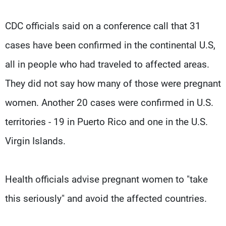
CDC officials said on a conference call that 31
cases have been confirmed in the continental U.S,
all in people who had traveled to affected areas.
They did not say how many of those were pregnant
women. Another 20 cases were confirmed in U.S.
territories - 19 in Puerto Rico and one in the U.S.
Virgin Islands.
Health officials advise pregnant women to "take
this seriously" and avoid the affected countries.