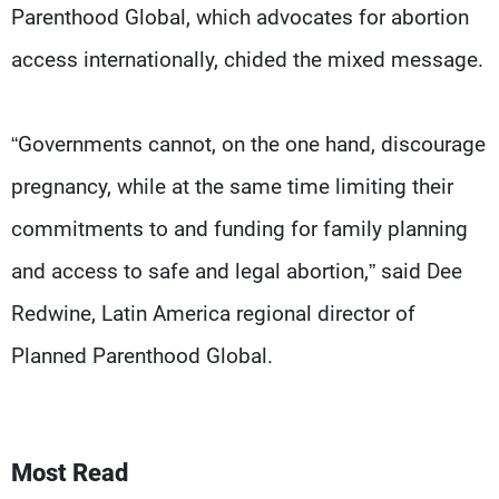
Parenthood Global, which advocates for abortion
access internationally, chided the mixed message.
“Governments cannot, on the one hand, discourage
pregnancy, while at the same time limiting their
commitments to and funding for family planning
and access to safe and legal abortion,” said Dee
Redwine, Latin America regional director of
Planned Parenthood Global.
Most Read