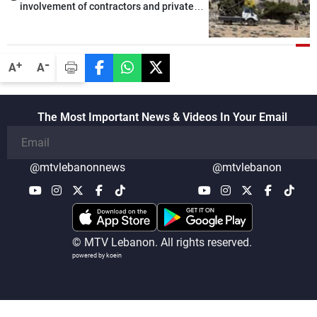
involvement of contractors and private
security companies in verifying the
disarmament of Hezbollah
-
+
A
A
The Most Important News & Videos In Your Email
@mtvlebanonnews
@mtvlebanon
© MTV Lebanon. All rights reserved.
powered by koein