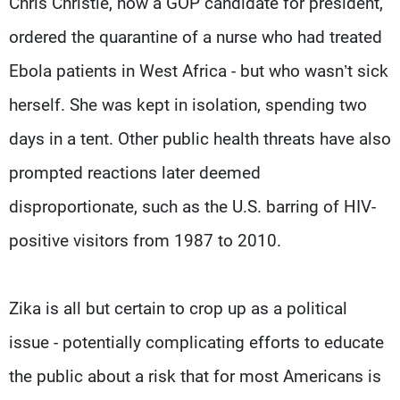
Chris Christie, now a GOP candidate for president,
ordered the quarantine of a nurse who had treated
Ebola patients in West Africa - but who wasn’t sick
herself. She was kept in isolation, spending two
days in a tent. Other public health threats have also
prompted reactions later deemed
disproportionate, such as the U.S. barring of HIV-
positive visitors from 1987 to 2010.
Zika is all but certain to crop up as a political
issue - potentially complicating efforts to educate
the public about a risk that for most Americans is