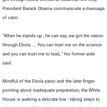
President Barack Obama communicate a message
of calm.
"When he stands up , he can say, we got the nation
through Ebola. ... You can trust me on the science
and you can trust me to lead, " his former aide
said.
Mindful of the Ebola panic and the later finger-
pointing about inadequate preparation, the White
House is walking a delicate line - taking steps to