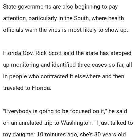
State governments are also beginning to pay
attention, particularly in the South, where health
officials warn the virus is most likely to show up.
Florida Gov. Rick Scott said the state has stepped
up monitoring and identified three cases so far, all
in people who contracted it elsewhere and then
traveled to Florida.
“Everybody is going to be focused on it,” he said
on an unrelated trip to Washington. “I just talked to
my daughter 10 minutes ago, she's 30 years old