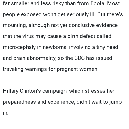
far smaller and less risky than from Ebola. Most
people exposed won’t get seriously ill. But there’s
mounting, although not yet conclusive evidence
that the virus may cause a birth defect called
microcephaly in newborns, involving a tiny head
and brain abnormality, so the CDC has issued
traveling warnings for pregnant women.
Hillary Clinton’s campaign, which stresses her
preparedness and experience, didn’t wait to jump
in.