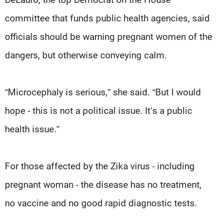
committee that funds public health agencies, said
officials should be warning pregnant women of the
dangers, but otherwise conveying calm.
“Microcephaly is serious,” she said. “But I would
hope - this is not a political issue. It’s a public
health issue.”
For those affected by the Zika virus - including
pregnant woman - the disease has no treatment,
no vaccine and no good rapid diagnostic tests.