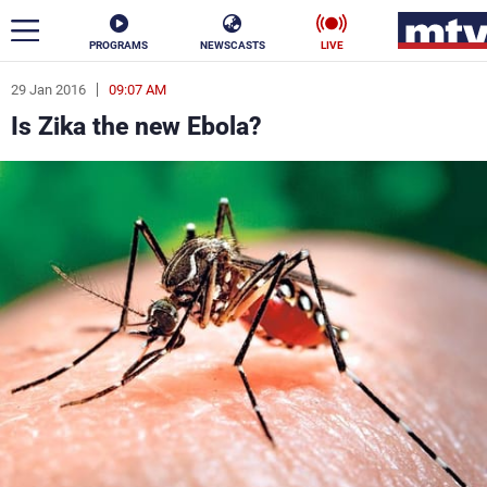
PROGRAMS
NEWSCASTS
LIVE
29 Jan 2016
09:07 AM
ar
Is Zika the new Ebola?
News
Politics
Business
Life
Stars
Varieties
Sports
The Programs
Schedule
Watch