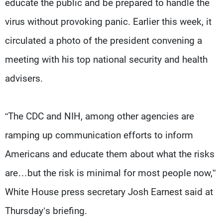
educate the public and be prepared to handle the
virus without provoking panic. Earlier this week, it
circulated a photo of the president convening a
meeting with his top national security and health
advisers.
“The CDC and NIH, among other agencies are
ramping up communication efforts to inform
Americans and educate them about what the risks
are…but the risk is minimal for most people now,”
White House press secretary Josh Earnest said at
Thursday’s briefing.