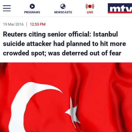
PROGRAMS
NEWSCASTS
LIVE
19 Mar 2016
12:53 PM
ar
Reuters citing senior official: Istanbul
News
suicide attacker had planned to hit more
crowded spot; was deterred out of fear
Politics
Business
Life
Stars
Varieties
Sports
The Programs
Schedule
Watch