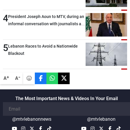
4
President Joseph Aoun to MTV, during an
informal conversation with journalists at
the lunch break: Negotiations are a
lengthy process, and Lebanon cannot
5
secure everything it seeks from the
Lebanon Races to Avoid a Nationwide
outset, but we need to continue pursuing
Blackout
the talks
-
+
A
A
The Most Important News & Videos In Your Email
@mtvlebanonnews
@mtvlebanon