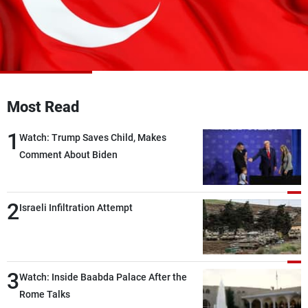
Frequencies
About MTV
Jobs
Production
Contact Us
Advertisements
Terms Of Use
Privacy Policy
Most Read
1
Watch: Trump Saves Child, Makes
Comment About Biden
2
Israeli Infiltration Attempt
3
Watch: Inside Baabda Palace After the
Rome Talks