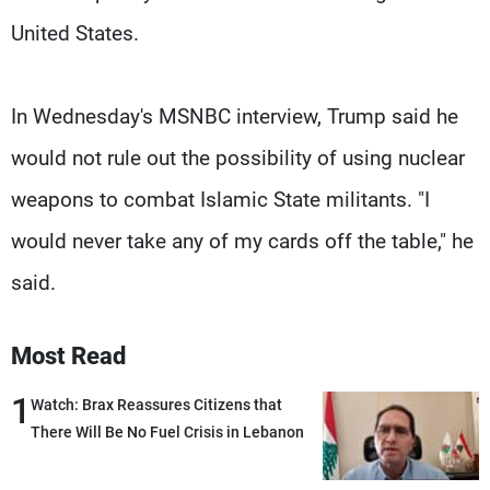
United States.
In Wednesday's MSNBC interview, Trump said he
would not rule out the possibility of using nuclear
weapons to combat Islamic State militants. "I
would never take any of my cards off the table," he
said.
Most Read
1
Watch: Brax Reassures Citizens that
There Will Be No Fuel Crisis in Lebanon