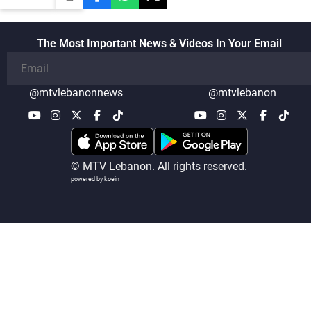
The Most Important News & Videos In Your Email
@mtvlebanonnews
@mtvlebanon
© MTV Lebanon. All rights reserved.
powered by koein