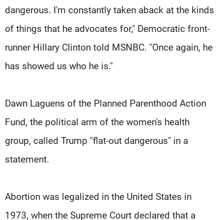
dangerous. I'm constantly taken aback at the kinds
of things that he advocates for," Democratic front-
runner Hillary Clinton told MSNBC. "Once again, he
has showed us who he is."
Dawn Laguens of the Planned Parenthood Action
Fund, the political arm of the women's health
group, called Trump "flat-out dangerous" in a
statement.
Abortion was legalized in the United States in
1973, when the Supreme Court declared that a