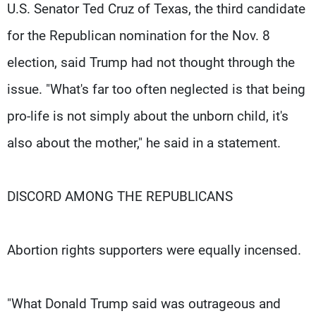
U.S. Senator Ted Cruz of Texas, the third candidate
for the Republican nomination for the Nov. 8
election, said Trump had not thought through the
issue. "What's far too often neglected is that being
pro-life is not simply about the unborn child, it's
also about the mother," he said in a statement.
DISCORD AMONG THE REPUBLICANS
Abortion rights supporters were equally incensed.
"What Donald Trump said was outrageous and