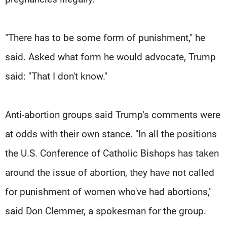
"There has to be some form of punishment," he
said. Asked what form he would advocate, Trump
said: "That I don't know."
Anti-abortion groups said Trump's comments were
at odds with their own stance. "In all the positions
the U.S. Conference of Catholic Bishops has taken
around the issue of abortion, they have not called
for punishment of women who've had abortions,"
said Don Clemmer, a spokesman for the group.