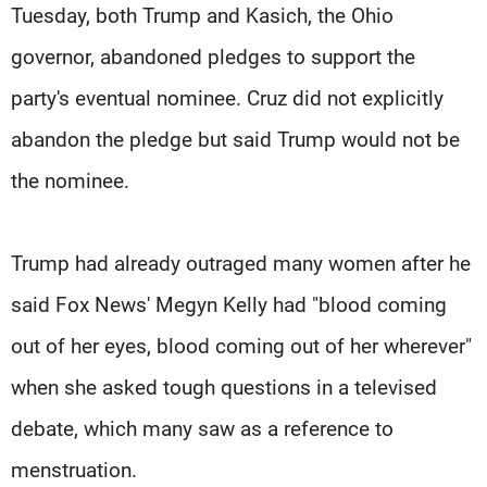
Tuesday, both Trump and Kasich, the Ohio
governor, abandoned pledges to support the
party's eventual nominee. Cruz did not explicitly
abandon the pledge but said Trump would not be
the nominee.
Trump had already outraged many women after he
said Fox News' Megyn Kelly had "blood coming
out of her eyes, blood coming out of her wherever"
when she asked tough questions in a televised
debate, which many saw as a reference to
menstruation.