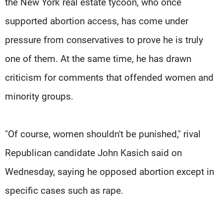
the New York real estate tycoon, who once
supported abortion access, has come under
pressure from conservatives to prove he is truly
one of them. At the same time, he has drawn
criticism for comments that offended women and
minority groups.
"Of course, women shouldn't be punished," rival
Republican candidate John Kasich said on
Wednesday, saying he opposed abortion except in
specific cases such as rape.