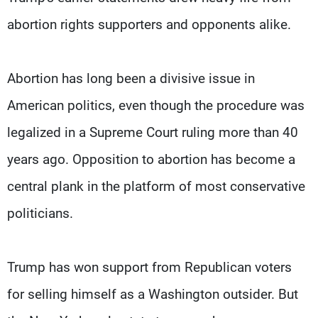
abortion rights supporters and opponents alike.
Abortion has long been a divisive issue in
American politics, even though the procedure was
legalized in a Supreme Court ruling more than 40
years ago. Opposition to abortion has become a
central plank in the platform of most conservative
politicians.
Trump has won support from Republican voters
for selling himself as a Washington outsider. But