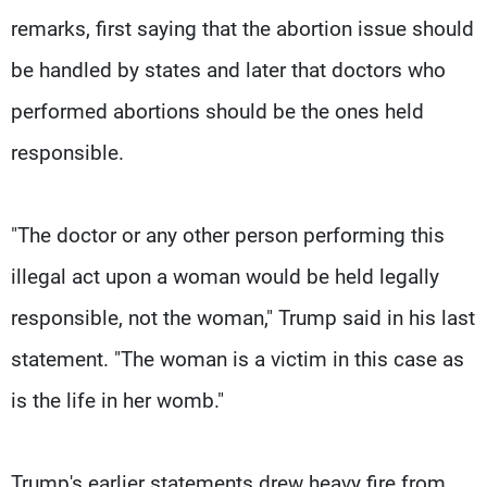
remarks, first saying that the abortion issue should
be handled by states and later that doctors who
performed abortions should be the ones held
responsible.
"The doctor or any other person performing this
illegal act upon a woman would be held legally
responsible, not the woman," Trump said in his last
statement. "The woman is a victim in this case as
is the life in her womb."
Trump's earlier statements drew heavy fire from