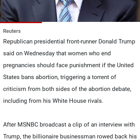
Frequencies
About MTV
Jobs
Production
Contact Us
Reuters
Advertisements
Terms Of Use
Republican presidential front-runner Donald Trump
Privacy Policy
said on Wednesday that women who end
pregnancies should face punishment if the United
States bans abortion, triggering a torrent of
criticism from both sides of the abortion debate,
including from his White House rivals.
After MSNBC broadcast a clip of an interview with
Trump, the billionaire businessman rowed back his