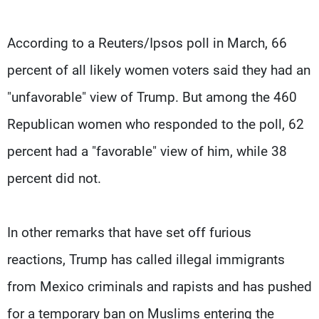
According to a Reuters/Ipsos poll in March, 66
percent of all likely women voters said they had an
"unfavorable" view of Trump. But among the 460
Republican women who responded to the poll, 62
percent had a "favorable" view of him, while 38
percent did not.
In other remarks that have set off furious
reactions, Trump has called illegal immigrants
from Mexico criminals and rapists and has pushed
for a temporary ban on Muslims entering the