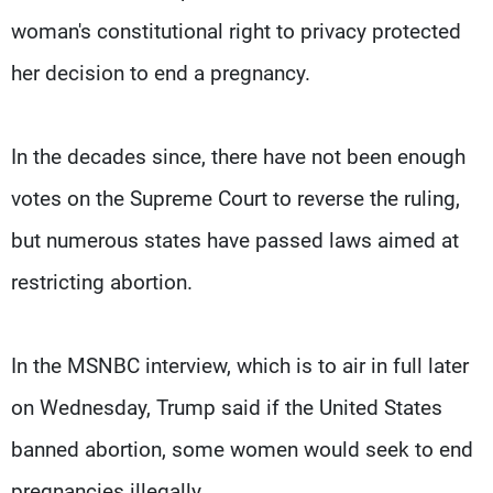
woman's constitutional right to privacy protected
her decision to end a pregnancy.
In the decades since, there have not been enough
votes on the Supreme Court to reverse the ruling,
but numerous states have passed laws aimed at
restricting abortion.
In the MSNBC interview, which is to air in full later
on Wednesday, Trump said if the United States
banned abortion, some women would seek to end
pregnancies illegally.