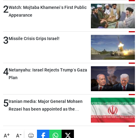
2
Watch: Mojtaba Khamenei’s First Public
Appearance
3
Missile Crisis Grips Israel!
4
Netanyahu: Israel Rejects Trump’s Gaza
Plan
5
Iranian media: Major General Mohsen
Rezaei has been appointed as the
Supreme Leader’s representative to the
Supreme National Security Council
-
+
A
A