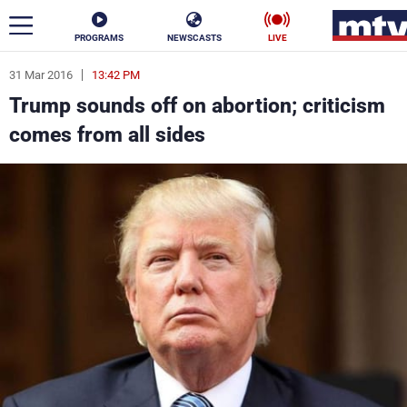
PROGRAMS
NEWSCASTS
LIVE
31 Mar 2016
13:42 PM
ar
Trump sounds off on abortion; criticism
News
comes from all sides
Politics
Business
Life
Stars
Varieties
Sports
The Programs
Schedule
Watch