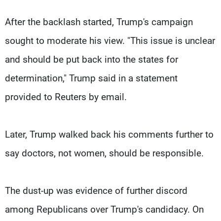
After the backlash started, Trump's campaign
sought to moderate his view. "This issue is unclear
and should be put back into the states for
determination," Trump said in a statement
provided to Reuters by email.
Later, Trump walked back his comments further to
say doctors, not women, should be responsible.
The dust-up was evidence of further discord
among Republicans over Trump's candidacy. On