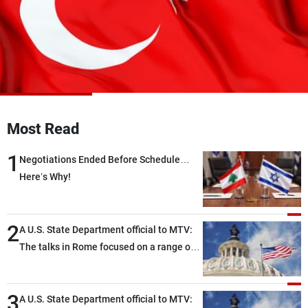
Frequencies
About MTV
Jobs
Production
Contact Us
Advertisements
Terms Of Use
Privacy Policy
Most Read
1
Negotiations Ended Before Schedule…
Here’s Why!
2
A U.S. State Department official to MTV:
The talks in Rome focused on a range of
political and military issues and were
highly productive, while technical teams
3
also made progress in defining key
A U.S. State Department official to MTV: