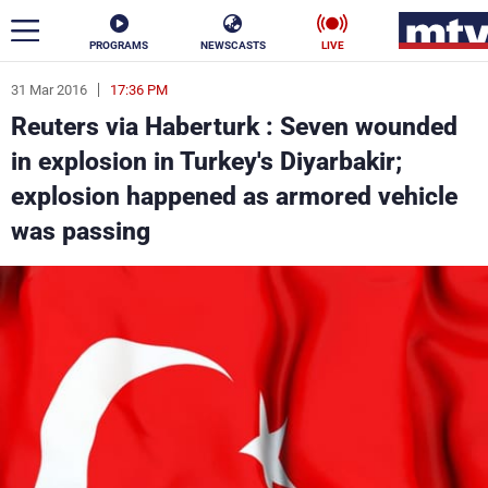
PROGRAMS
NEWSCASTS
LIVE
31 Mar 2016
17:36 PM
ar
Reuters via Haberturk : Seven wounded
News
in explosion in Turkey's Diyarbakir;
explosion happened as armored vehicle
Politics
Business
was passing
Life
Stars
Varieties
Sports
The Programs
Schedule
Watch