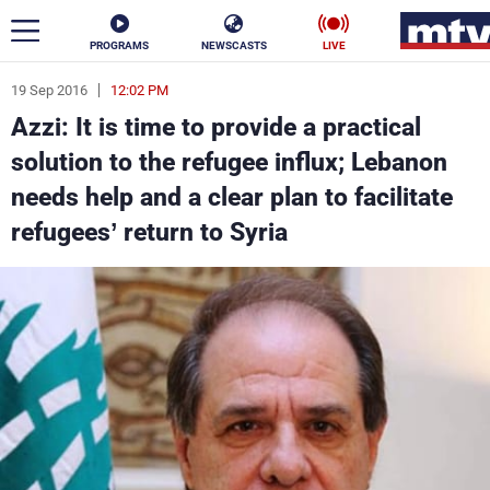
PROGRAMS
NEWSCASTS
LIVE
19 Sep 2016
12:02 PM
ar
Azzi: It is time to provide a practical
News
solution to the refugee influx; Lebanon
needs help and a clear plan to facilitate
Politics
Business
refugees’ return to Syria
Life
Stars
Varieties
Sports
The Programs
Schedule
Watch