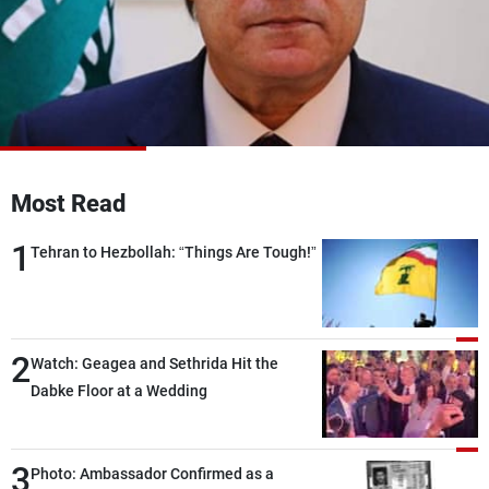
Frequencies
About MTV
Jobs
Production
Contact Us
Advertisements
Terms Of Use
Privacy Policy
Most Read
1
Tehran to Hezbollah: “Things Are Tough!”
2
Watch: Geagea and Sethrida Hit the
Dabke Floor at a Wedding
3
Photo: Ambassador Confirmed as a