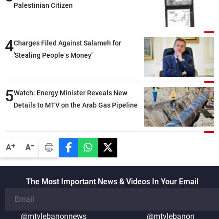
Palestinian Citizen
4
Charges Filed Against Salameh for
'Stealing People’s Money'
5
Watch: Energy Minister Reveals New
Details to MTV on the Arab Gas Pipeline
-
+
A
A
The Most Important News & Videos In Your Email
@mtvlebanonnews
@mtvlebanon