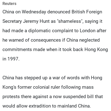
Frequencies
Reuters
China on Wednesday denounced British Foreign
About MTV
Jobs
Secretary Jeremy Hunt as "shameless", saying it
Production
Contact Us
Advertisements
Terms Of Use
had made a diplomatic complaint to London after
Privacy Policy
he warned of consequences if China neglected
commitments made when it took back Hong Kong
in 1997.
China has stepped up a war of words with Hong
Kong's former colonial ruler following mass
protests there against a now suspended bill that
would allow extradition to mainland China.