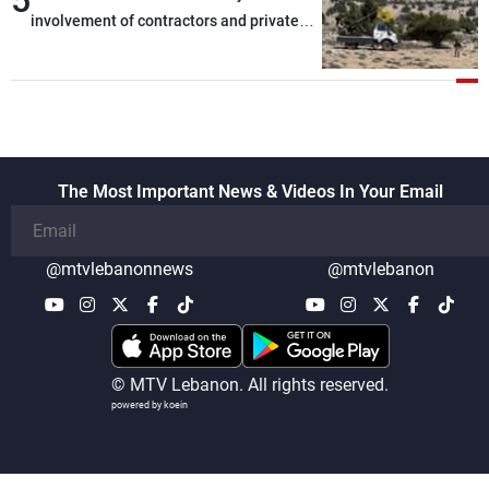
involvement of contractors and private
security companies in verifying the
disarmament of Hezbollah
The Most Important News & Videos In Your Email
@mtvlebanonnews
@mtvlebanon
© MTV Lebanon. All rights reserved.
powered by koein