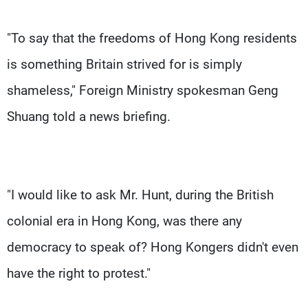
"To say that the freedoms of Hong Kong residents
is something Britain strived for is simply
shameless," Foreign Ministry spokesman Geng
Shuang told a news briefing.
"I would like to ask Mr. Hunt, during the British
colonial era in Hong Kong, was there any
democracy to speak of? Hong Kongers didn't even
have the right to protest."