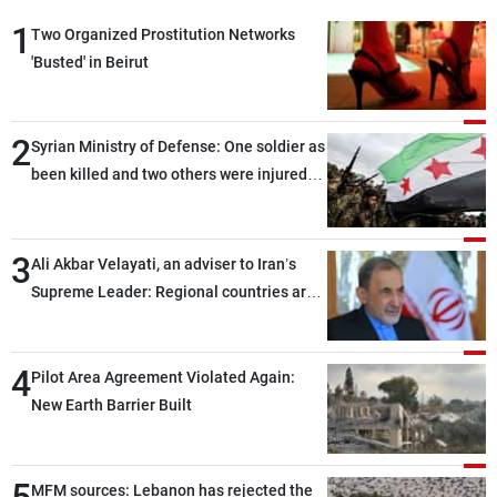
1
Two Organized Prostitution Networks
'Busted' in Beirut
2
Syrian Ministry of Defense: One soldier as
been killed and two others were injured
after being targeted by unknown
assailants east of Deir ez-Zor
3
Ali Akbar Velayati, an adviser to Iran’s
Supreme Leader: Regional countries are
capable of ensuring their own security
through greater cooperation
4
Pilot Area Agreement Violated Again:
New Earth Barrier Built
5
MFM sources: Lebanon has rejected the