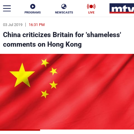
PROGRAMS
NEWSCASTS
LIVE
03 Jul 2019
16:31 PM
ar
China criticizes Britain for 'shameless'
News
comments on Hong Kong
Politics
Business
Life
Stars
Varieties
Sports
The Programs
Schedule
Watch