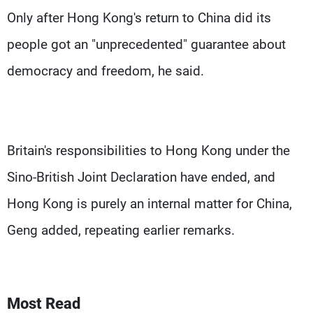
Only after Hong Kong's return to China did its
people got an "unprecedented" guarantee about
democracy and freedom, he said.
Britain's responsibilities to Hong Kong under the
Sino-British Joint Declaration have ended, and
Hong Kong is purely an internal matter for China,
Geng added, repeating earlier remarks.
Most Read