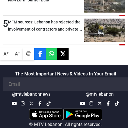
New Earth Barrier Built
5
MFM sources: Lebanon has rejected the
involvement of contractors and private
security companies in verifying the
disarmament of Hezbollah
-
+
A
A
The Most Important News & Videos In Your Email
@mtvlebanonnews
@mtvlebanon
© MTV Lebanon. All rights reserved.