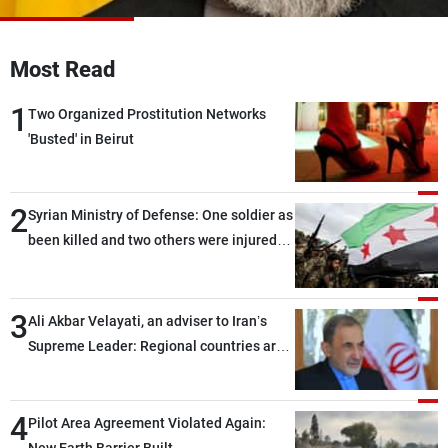
Frequencies
Most Read
About MTV
Jobs
Production
Contact Us
1
Advertisements
Terms Of Use
Two Organized Prostitution Networks
Privacy Policy
'Busted' in Beirut
2
Syrian Ministry of Defense: One soldier as
been killed and two others were injured
after being targeted by unknown
assailants east of Deir ez-Zor
3
Ali Akbar Velayati, an adviser to Iran’s
Supreme Leader: Regional countries are
capable of ensuring their own security
through greater cooperation
4
Pilot Area Agreement Violated Again: