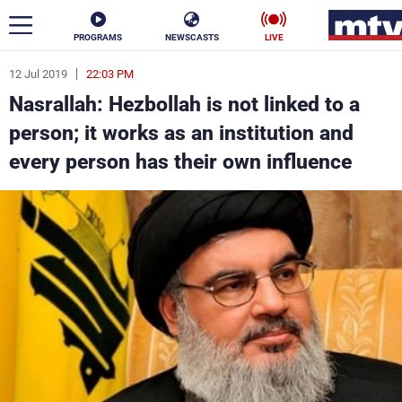
PROGRAMS
NEWSCASTS
LIVE
12 Jul 2019
22:03 PM
ar
Nasrallah: Hezbollah is not linked to a
News
person; it works as an institution and
every person has their own influence
Politics
Business
Life
Stars
Varieties
Sports
The Programs
Schedule
Watch