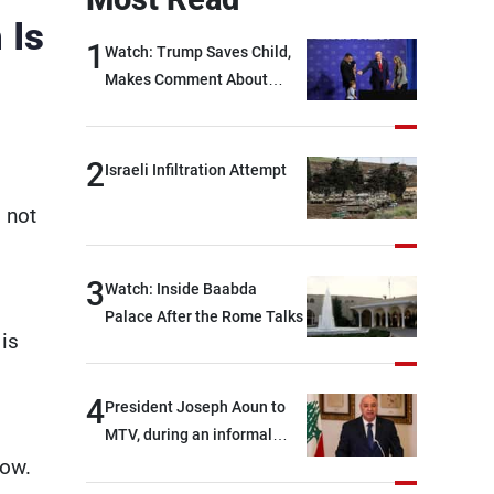
 Is
1
Watch: Trump Saves Child,
Makes Comment About
Biden
2
Israeli Infiltration Attempt
s not
3
Watch: Inside Baabda
Palace After the Rome Talks
 is
4
President Joseph Aoun to
MTV, during an informal
conversation with
now.
journalists at the lunch