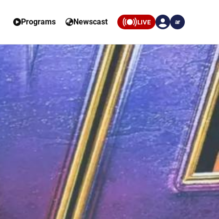
Programs
Newscast
LIVE
ar