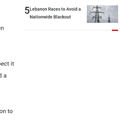
break: Negotiations are a
5
Lebanon Races to Avoid a
lengthy process, and
Nationwide Blackout
Lebanon cannot secure
en
everything it seeks from the
outset, but we need to
continue pursuing the talks
ect it
d a
son to