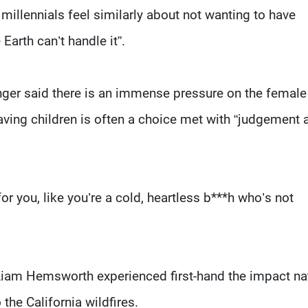
 millennials feel similarly about not wanting to have
Earth can’t handle it”.
singer said there is an immense pressure on the female
having children is often a choice met with “judgement 
for you, like you’re a cold, heartless b***h who’s not
Liam Hemsworth experienced first-hand the impact na
the California wildfires.