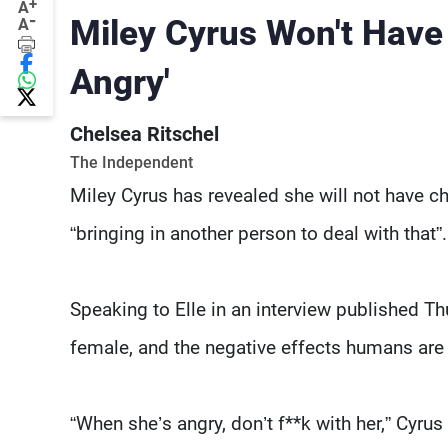
+
A
-
Miley Cyrus Won't Have 
A
Angry'
Chelsea Ritschel
The Independent
Miley Cyrus has revealed she will not have chi
“bringing in another person to deal with that”.
Speaking to Elle in an interview published Th
female, and the negative effects humans are
“When she’s angry, don’t f**k with her,” Cyrus