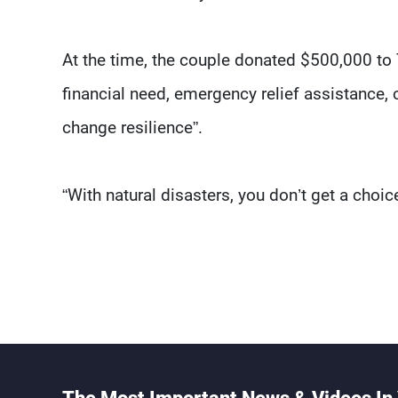
At the time, the couple donated $500,000 to
financial need, emergency relief assistance,
change resilience”.
“With natural disasters, you don’t get a choice