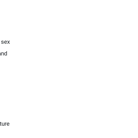
 sex
and
ture