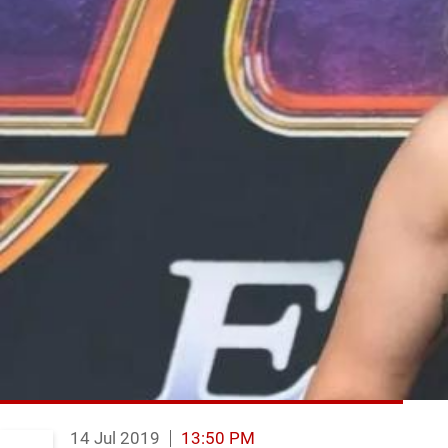
14 Jul 2019
13:50 PM