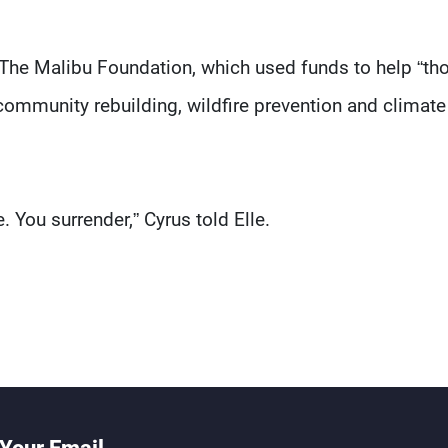
 The Malibu Foundation, which used funds to help “tho
 community rebuilding, wildfire prevention and climate
. You surrender,” Cyrus told Elle.