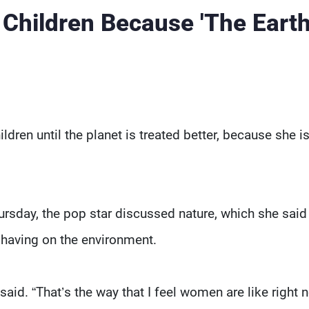
Children Because 'The Earth
ldren until the planet is treated better, because she i
ursday, the pop star discussed nature, which she said
 having on the environment.
 said. “That’s the way that I feel women are like right 