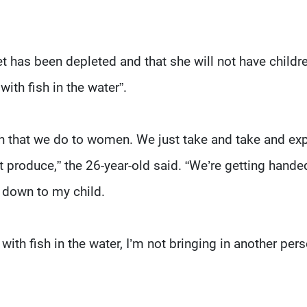
t has been depleted and that she will not have childr
with fish in the water”.
h that we do to women. We just take and take and exp
’t produce,” the 26-year-old said. “We’re getting hande
t down to my child.
h with fish in the water, I’m not bringing in another per