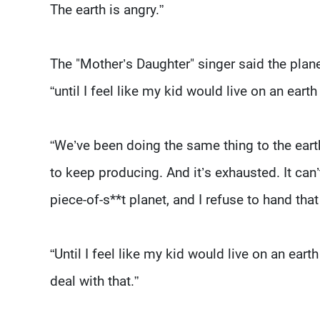
The earth is angry.”
The "Mother’s Daughter" singer said the plane
“until I feel like my kid would live on an earth 
“We’ve been doing the same thing to the eart
to keep producing. And it’s exhausted. It can
piece-of-s**t planet, and I refuse to hand tha
“Until I feel like my kid would live on an eart
deal with that.”