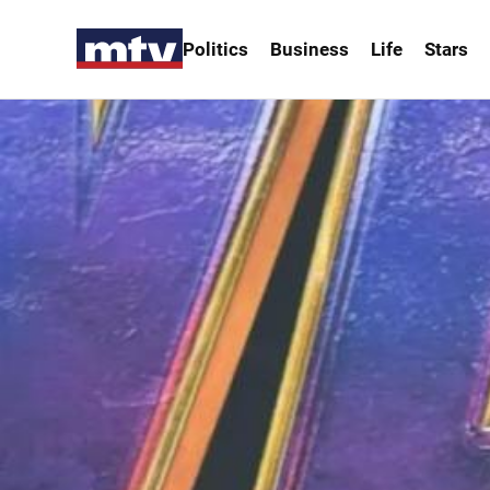
Politics
Business
Life
Stars