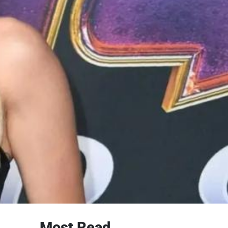
Most Read