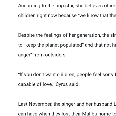
According to the pop star, she believes other
children right now because “we know that the 
Despite the feelings of her generation, the 
to “keep the planet populated” and that not 
anger” from outsiders.
“If you don’t want children, people feel sorry 
capable of love,” Cyrus said.
Last November, the singer and her husband 
can have when they lost their Malibu home to 