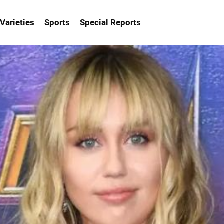
Varieties
Sports
Special Reports