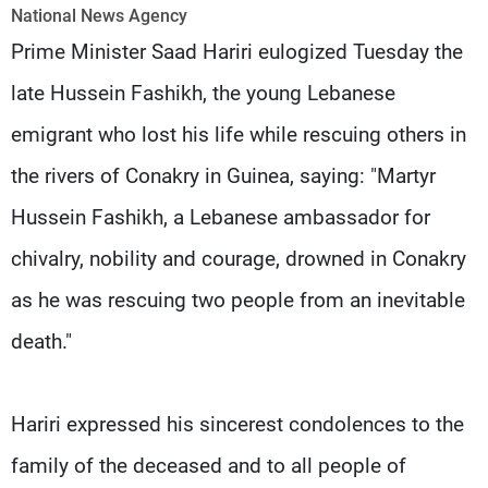
Frequencies
National News Agency
Prime Minister Saad Hariri eulogized Tuesday the
About MTV
Jobs
late Hussein Fashikh, the young Lebanese
Production
Contact Us
Advertisements
Terms Of Use
emigrant who lost his life while rescuing others in
Privacy Policy
the rivers of Conakry in Guinea, saying: "Martyr
Hussein Fashikh, a Lebanese ambassador for
chivalry, nobility and courage, drowned in Conakry
as he was rescuing two people from an inevitable
death."
Hariri expressed his sincerest condolences to the
family of the deceased and to all people of