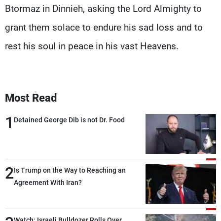
Btormaz in Dinnieh, asking the Lord Almighty to
grant them solace to endure his sad loss and to
rest his soul in peace in his vast Heavens.
Most Read
1
Detained George Dib is not Dr. Food
2
Is Trump on the Way to Reaching an
Agreement With Iran?
Watch: Israeli Bulldozer Rolls Over