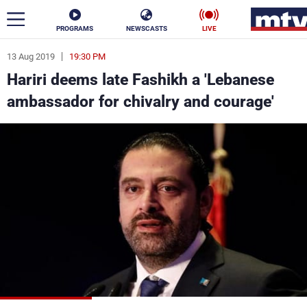
PROGRAMS
NEWSCASTS
LIVE
13 Aug 2019
19:30 PM
ar
Hariri deems late Fashikh a 'Lebanese
News
ambassador for chivalry and courage'
Politics
Business
Life
Stars
Varieties
Sports
The Programs
Schedule
Watch