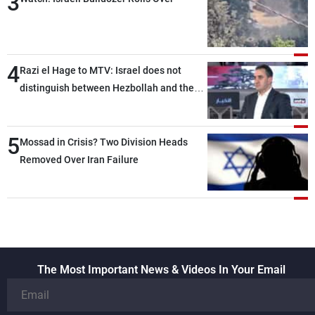
3
4
Razi el Hage to MTV: Israel does not
distinguish between Hezbollah and the
Lebanese state; we have no option other
than negotiations, otherwise, we will be
5
heading toward a devastating war
Mossad in Crisis? Two Division Heads
Removed Over Iran Failure
The Most Important News & Videos In Your Email