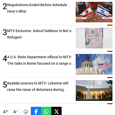
2
Negotiations Ended Before Schedule…
Here’s Why!
3
MTV Exclusive: Ashraf Dabbour Is Not a
Refugee!
4
A U.S. State Department official to MTV:
The talks in Rome focused on a range of
political and military issues and were
highly productive, while technical teams
5
also made progress in defining key
Baabda sources to MTV: Lebanon will
details related to the implementation of
raise the issue of detainees during
the trilateral framework
tomorrow’s Rome negotiations
-
+
A
A