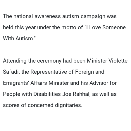
The national awareness autism campaign was
held this year under the motto of "I Love Someone
With Autism."
Attending the ceremony had been Minister Violette
Safadi, the Representative of Foreign and
Emigrants' Affairs Minister and his Advisor for
People with Disabilities Joe Rahhal, as well as
scores of concerned dignitaries.