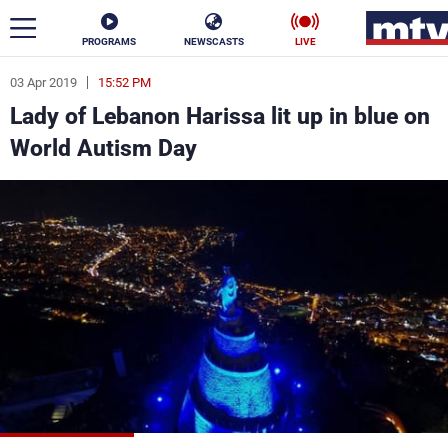
PROGRAMS
NEWSCASTS
LIVE
03 Apr 2019
15:52 PM
ar
Lady of Lebanon Harissa lit up in blue on
News
World Autism Day
Politics
Business
Life
Stars
Varieties
Sports
The Programs
Schedule
Watch