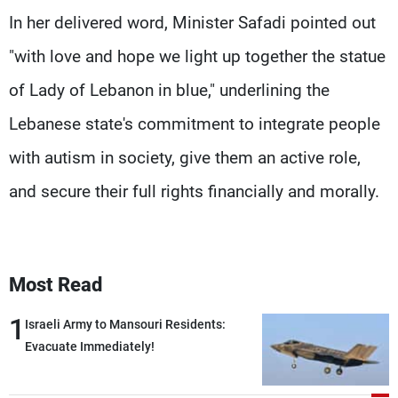
In her delivered word, Minister Safadi pointed out
"with love and hope we light up together the statue
of Lady of Lebanon in blue," underlining the
Lebanese state's commitment to integrate people
with autism in society, give them an active role,
and secure their full rights financially and morally.
Most Read
1
Israeli Army to Mansouri Residents:
Evacuate Immediately!