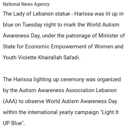
Frequencies
National News Agency
The Lady of Lebanon statue - Harissa was lit up in
About MTV
Jobs
blue on Tuesday night to mark the World Autism
Production
Contact Us
Advertisements
Terms Of Use
Awareness Day, under the patronage of Minister of
Privacy Policy
State for Economic Empowerment of Women and
Youth Violette Khairallah Safadi.
The Harissa lighting up ceremony was organized
by the Autism Awareness Association Lebanon
(AAA) to observe World Autism Awareness Day
within the international yearly campaign "Light It
UP Blue".