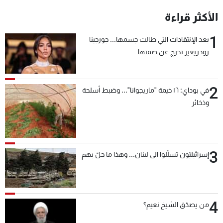
الأكثر قراءة
1
بعد الإنتقادات التي طالت جسمها... جورجينا
رودريغيز تخرج عن صمتها
2
في بوداي: ١٦ خيمة "ماريجوانا"... وضبط أسلحة
وذخائر
3
إسرائيليّون تسلّلوا الى لبنان... وهذا ما حلّ بهم
4
من يصدّق الشيخ نعيم؟