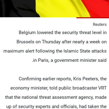
شاهد البرامج
الترددات
Reuters
وظائف
عن MTV
Belgium lowered the security threat level in
تواصل معنا
الإنـتـاج
شروط الإسـتخدام
لاعلاناتكم
Brussels on Thursday after nearly a week on
سياسة الخصوصية
maximum alert following the Islamic State attacks
in Paris, a government minister said.
Confirming earlier reports, Kris Peeters, the
economy minister, told public broadcaster VRT
that the national threat assessment agency, made
up of security experts and officials, had taken the