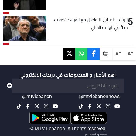
5
الرئيس الإيراني: التواصل مع المرشد "صعب
جداً" في الوقت الحالي
-
+
A
A
أهم الأخبار و الفيديوهات في بريدك الالكتروني
@mtvlebanon
@mtvlebanonnews
© MTV Lebanon. All rights reserved.
powered by koein