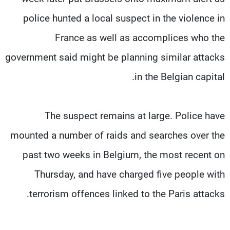
police hunted a local suspect in the violence in
France as well as accomplices who the
government said might be planning similar attacks
in the Belgian capital.
The suspect remains at large. Police have
mounted a number of raids and searches over the
past two weeks in Belgium, the most recent on
Thursday, and have charged five people with
terrorism offences linked to the Paris attacks.