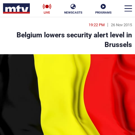
LIVE
NEWSCASTS
PROGRAMS
19:22 PM
26 Nov 2015
en
Belgium lowers security alert level in
الأخبار
Brussels
ناس
سياسة
فن
إقتصاد
رياضة
منوعات
كأس العالم
البرامج
جدول البرامج