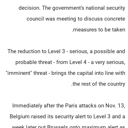
decision. The government's national security
council was meeting to discuss concrete
measures to be taken.
The reduction to Level 3 - serious, a possible and
probable threat - from Level 4 - a very serious,
"imminent" threat - brings the capital into line with
the rest of the country.
Immediately after the Paris attacks on Nov. 13,
Belgium raised its security alert to Level 3 and a
week later put Brussels onto maximum alert as