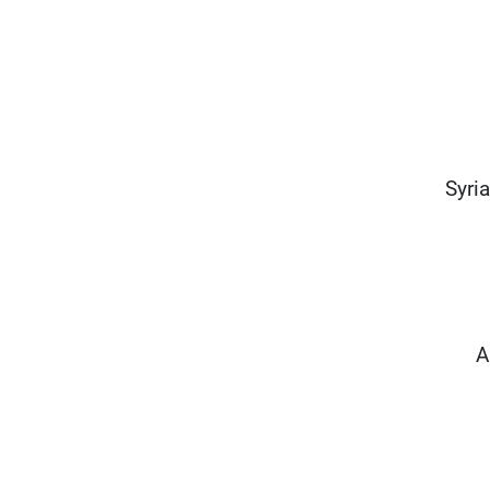
Syria
A