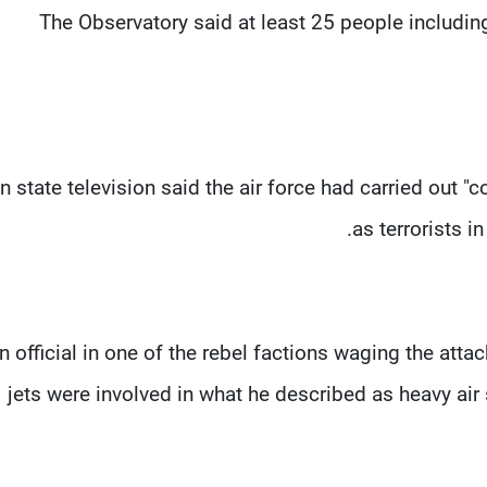
The Observatory said at least 25 people including 
n state television said the air force had carried out "
as terrorists i
n official in one of the rebel factions waging the atta
jets were involved in what he described as heavy ai