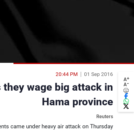
20:44 PM
01 Sep 2016
+
A
-
 they wage big attack in
A
Hama province
Reuters
ents came under heavy air attack on Thursday