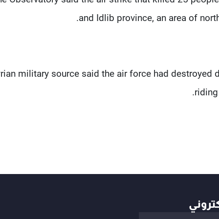
and Idlib province, an area of nor
rian military source said the air force had destroyed 
riding
أهم ال