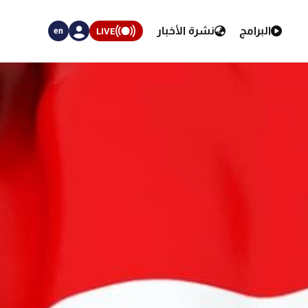
نشرة الأخبار
البرامج
LIVE
en