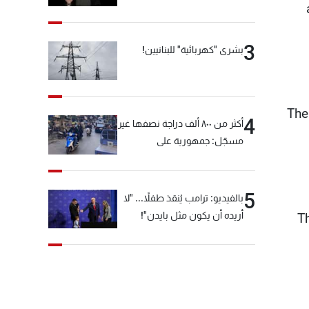
3
بشرى "كهربائية" للبنانيين!
The
4
أكثر من ٨٠٠ ألف دراجة نصفها غير
مسجّل: جمهورية على
"دولابَين"!
5
بالفيديو: ترامب يُنقذ طفلاً... "لا
أريده أن يكون مثل بايدن"!
T