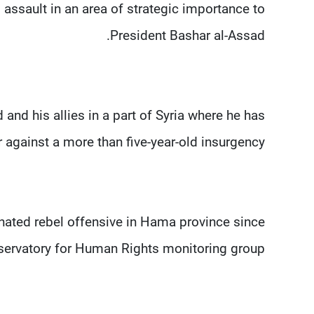
assault in an area of strategic importance to
President Bashar al-Assad.
nd his allies in a part of Syria where he has
r against a more than five-year-old insurgency.
nated rebel offensive in Hama province since
servatory for Human Rights monitoring group.