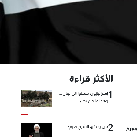
الأكثر قراءة
1
إسرائيليّون تسلّلوا الى لبنان...
وهذا ما حلّ بهم
2
من يصدّق الشيخ نعيم؟
Area