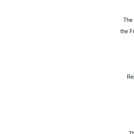
The 
the F
Re
Th