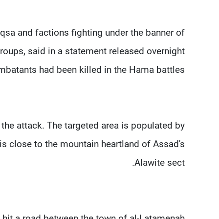
Aqsa and factions fighting under the banner of
groups, said in a statement released overnight
batants had been killed in the Hama battles.
the attack. The targeted area is populated by
is close to the mountain heartland of Assad's
Alawite sect.
le hit a road between the town of al-Latamenah