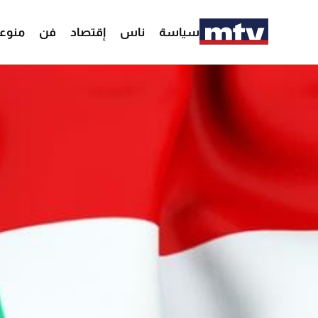
وعات
فن
إقتصاد
ناس
سياسة