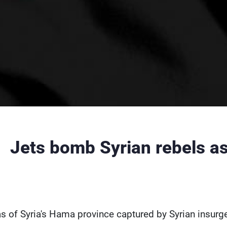
Jets bomb Syrian rebels as
s of Syria's Hama province captured by Syrian insurg