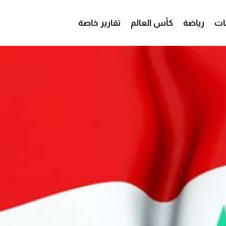
تقارير خاصة
كأس العالم
رياضة
من