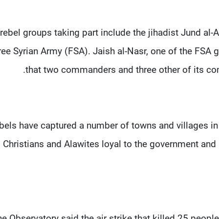
rebel groups taking part include the jihadist Jund al-
ree Syrian Army (FSA). Jaish al-Nasr, one of the FSA 
that two commanders and three other of its com
bels have captured a number of towns and villages in 
Christians and Alawites loyal to the government and 
e Observatory said the air strike that killed 25 peop