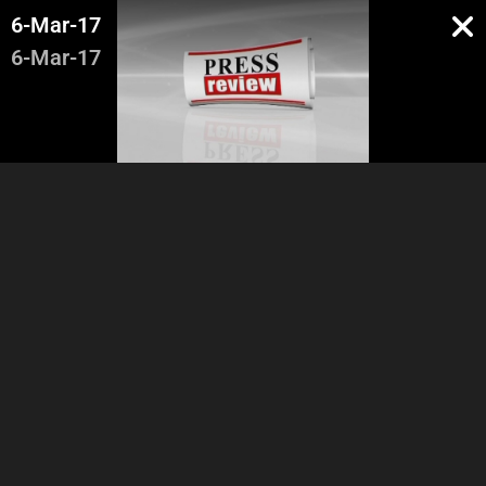
6-Mar-17
6-Mar-17