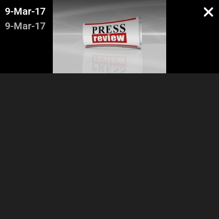
9-Mar-17
9-Mar-17