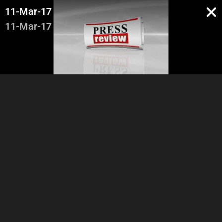
11-Mar-17
11-Mar-17