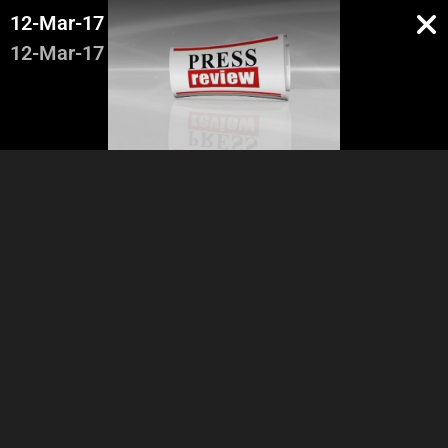
12-Mar-17
12-Mar-17