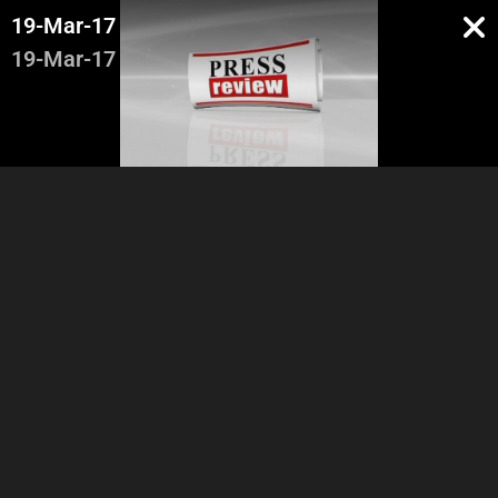
19-Mar-17
19-Mar-17