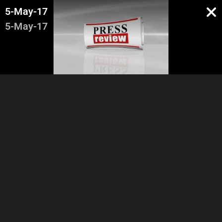
5-May-17
5-May-17