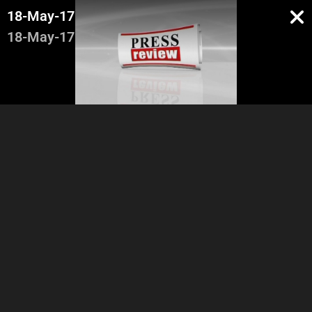
18-May-17
18-May-17