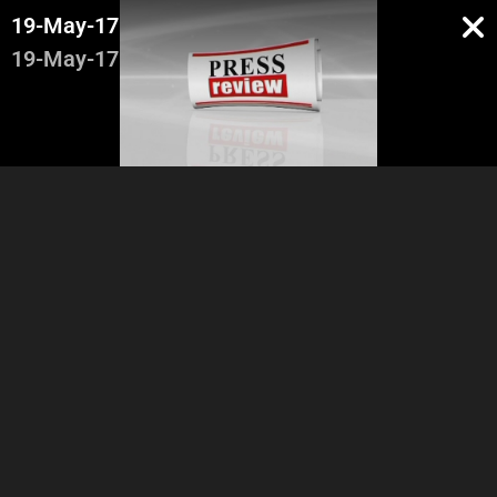
19-May-17
19-May-17