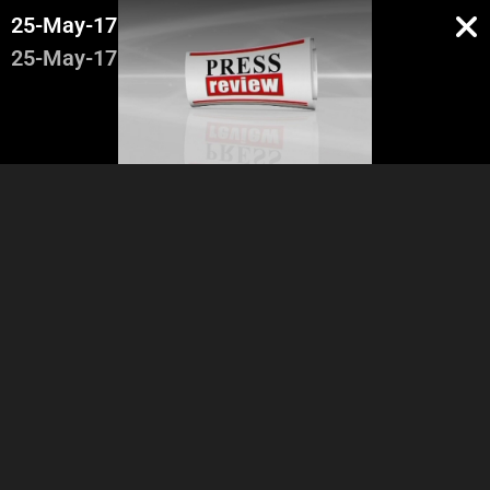
25-May-17
25-May-17