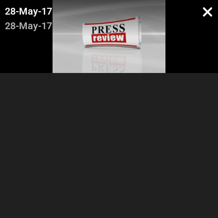
28-May-17
28-May-17