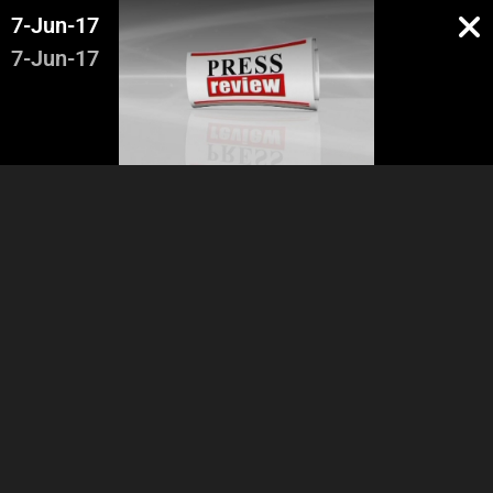
7-Jun-17
7-Jun-17