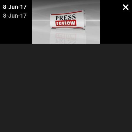
8-Jun-17
8-Jun-17