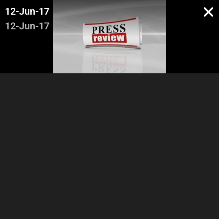
12-Jun-17
12-Jun-17