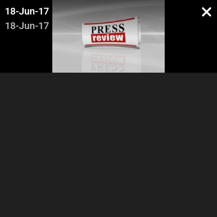
18-Jun-17
18-Jun-17