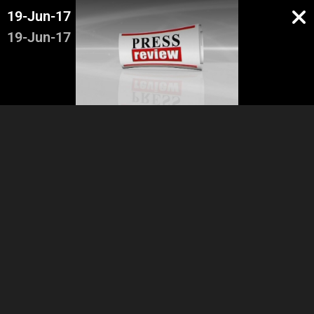
19-Jun-17
19-Jun-17