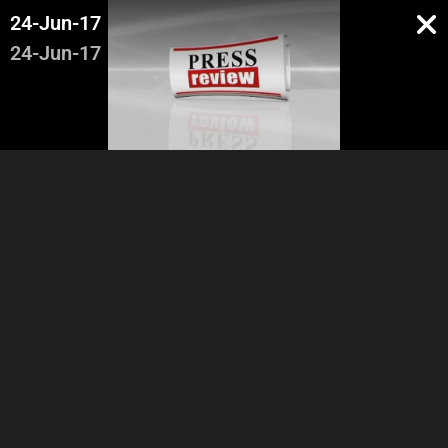
24-Jun-17
24-Jun-17