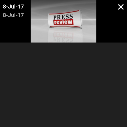
8-Jul-17
8-Jul-17