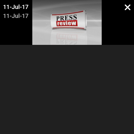
11-Jul-17
11-Jul-17