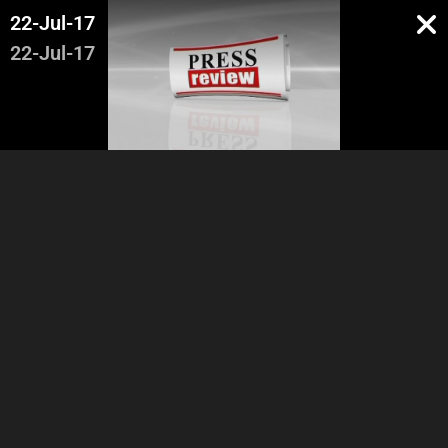
22-Jul-17
22-Jul-17