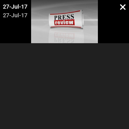
27-Jul-17
27-Jul-17