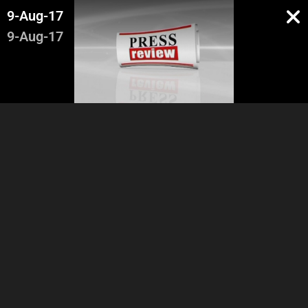
9-Aug-17
9-Aug-17