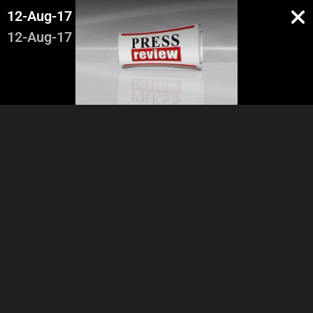
12-Aug-17
12-Aug-17