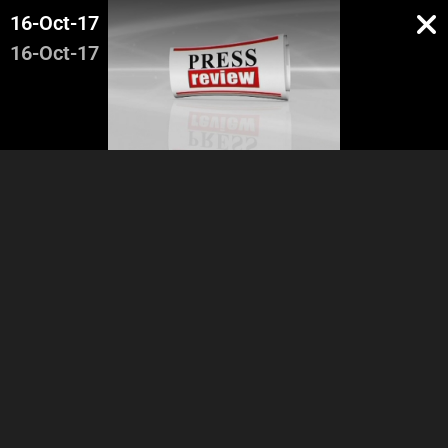
16-Oct-17
16-Oct-17