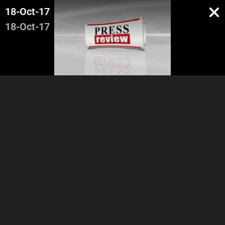
18-Oct-17
18-Oct-17