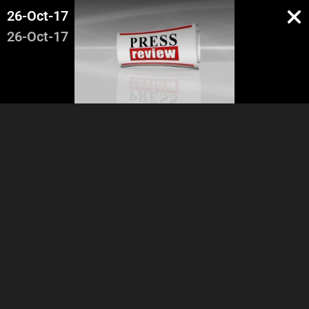
26-Oct-17
26-Oct-17